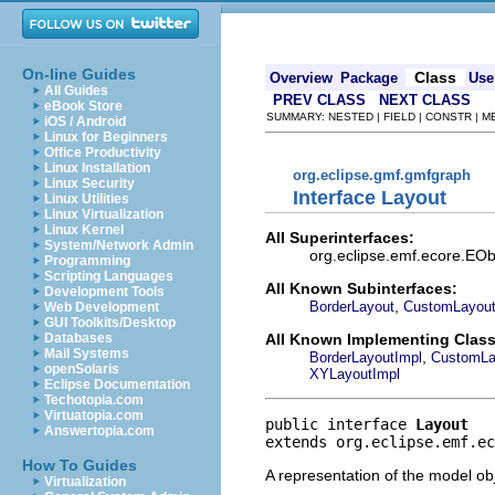
On-line Guides
Class
Overview
Package
Use
All Guides
PREV CLASS
NEXT CLASS
eBook Store
SUMMARY: NESTED | FIELD | CONSTR | 
iOS / Android
Linux for Beginners
Office Productivity
Linux Installation
org.eclipse.gmf.gmfgraph
Linux Security
Interface Layout
Linux Utilities
Linux Virtualization
Linux Kernel
All Superinterfaces:
System/Network Admin
org.eclipse.emf.ecore.EObj
Programming
Scripting Languages
All Known Subinterfaces:
Development Tools
,
BorderLayout
CustomLayou
Web Development
GUI Toolkits/Desktop
All Known Implementing Class
Databases
Mail Systems
,
BorderLayoutImpl
CustomLa
openSolaris
XYLayoutImpl
Eclipse Documentation
Techotopia.com
Virtuatopia.com
public interface 
Layout
Answertopia.com
extends org.eclipse.emf.ec
How To Guides
A representation of the model obj
Virtualization