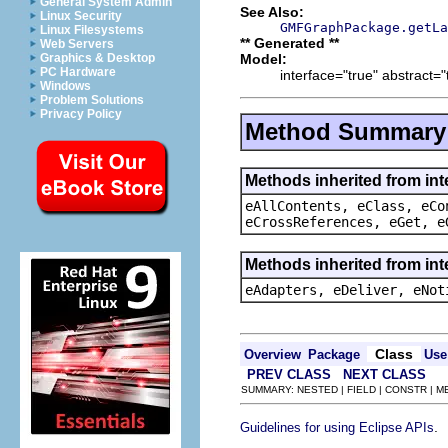
General System Admin
See Also:
Linux Security
GMFGraphPackage.getLa
Linux Filesystems
** Generated **
Web Servers
Model:
Graphics & Desktop
PC Hardware
interface="true" abstract="
Windows
Problem Solutions
Privacy Policy
Method Summary
Methods inherited from int
eAllContents, eClass, eCo
eCrossReferences, eGet, e
Methods inherited from int
eAdapters, eDeliver, eNot
Class
Overview
Package
Use
PREV CLASS
NEXT CLASS
SUMMARY: NESTED | FIELD | CONSTR | 
.
Guidelines for using Eclipse APIs