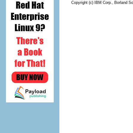
Copyright (c) IBM Corp., Borland So