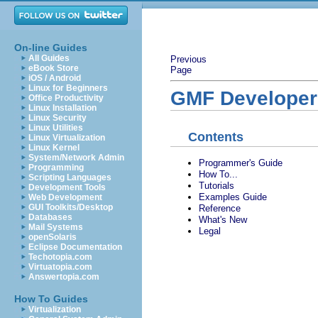
On-line Guides
All Guides
Previous
eBook Store
Page
iOS / Android
Linux for Beginners
GMF Developer
Office Productivity
Linux Installation
Linux Security
Linux Utilities
Contents
Linux Virtualization
Linux Kernel
System/Network Admin
Programmer's Guide
Programming
How To...
Scripting Languages
Tutorials
Development Tools
Examples Guide
Web Development
GUI Toolkits/Desktop
Reference
Databases
What's New
Mail Systems
Legal
openSolaris
Eclipse Documentation
Techotopia.com
Virtuatopia.com
Answertopia.com
How To Guides
Virtualization