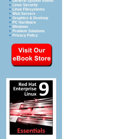
General System Admin
Linux Security
Linux Filesystems
Web Servers
Graphics & Desktop
PC Hardware
Windows
Problem Solutions
Privacy Policy