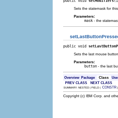
public void 
setModifiers
(i
Sets the statemask for this
Parameters:
mask
- the statemas
setLastButtonPresse
public void 
setLastButtonP
Sets the last mouse butto
Parameters:
button
- the last b
Class
Overview
Package
Use
PREV CLASS
NEXT CLASS
CONSTR
SUMMARY: NESTED | FIELD |
Copyright (c) IBM Corp. and othe