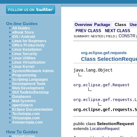
On-line Guides
Class
Overview
Package
Use
All Guides
PREV CLASS
NEXT CLASS
eBook Store
CONSTR
iOS / Android
SUMMARY: NESTED | FIELD |
Linux for Beginners
Office Productivity
Linux Installation
org.eclipse.gef.requests
Linux Security
Class SelectionRequ
Linux Utilities
Linux Virtualization
Linux Kernel
java.lang.Object

System/Network Admin
Programming
Scripting Languages
Development Tools
org.eclipse.gef.Request
Web Development
GUI Toolkits/Desktop
Databases
org.eclipse.gef.requests.L
Mail Systems
openSolaris
org.eclipse.gef.requests.S
Eclipse Documentation
Techotopia.com
Virtuatopia.com
Answertopia.com
public class
SelectionRequest
extends
LocationRequest
How To Guides
Virtualization