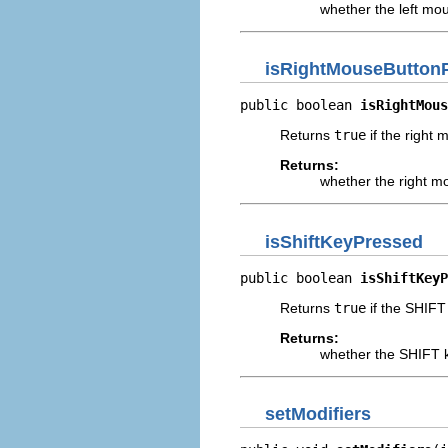
whether the left mo
isRightMouseButton
public boolean 
isRightMous
Returns
true
if the right 
Returns:
whether the right m
isShiftKeyPressed
public boolean 
isShiftKeyP
Returns
true
if the SHIFT 
Returns:
whether the SHIFT k
setModifiers