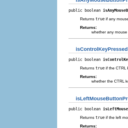
public boolean 
isAnyMouseB
Returns
true
if any mouse
Returns:
whether any mouse 
isControlKeyPressed
public boolean 
isControlKe
Returns
true
if the CTRL k
Returns:
whether the CTRL k
isLeftMouseButtonP
public boolean 
isLeftMouse
Returns
true
if the left m
Returns: