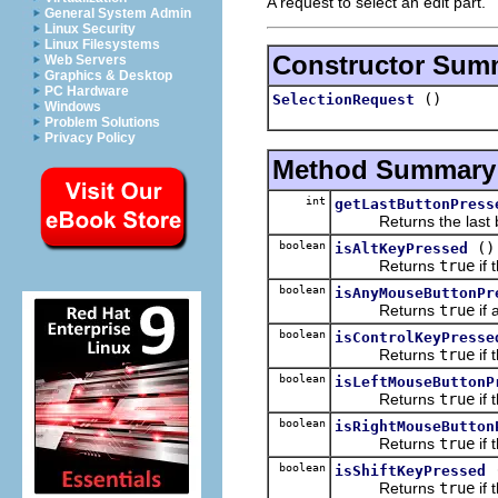
A request to select an edit part.
General System Admin
Linux Security
Linux Filesystems
Constructor Sum
Web Servers
Graphics & Desktop
PC Hardware
()
SelectionRequest
Windows
Problem Solutions
Privacy Policy
Method Summary
int
getLastButtonPress
Returns the last but
boolean
()
isAltKeyPressed
Returns
true
if 
boolean
isAnyMouseButtonPr
Returns
true
if 
boolean
isControlKeyPresse
Returns
true
if 
boolean
isLeftMouseButtonP
Returns
true
if 
boolean
isRightMouseButton
Returns
true
if 
boolean
isShiftKeyPressed
Returns
true
if 