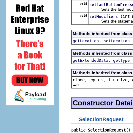
void
setLastButtonPress
Sets the last mouse
void
(int 
setModifiers
Sets the statemask f
Methods inherited from class 
,
getLocation
setLocation
Methods inherited from class 
,
getExtendedData
getType
Methods inherited from class 
clone, equals, finalize, 
wait
Constructor Detai
SelectionRequest
public 
SelectionRequest
()