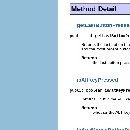
Method Detail
getLastButtonPresse
public int 
getLastButtonPr
Returns the last button th
and the most recent button
Returns:
the last button pres
isAltKeyPressed
public boolean 
isAltKeyPre
Returns
true
if the ALT ke
Returns:
whether the ALT key
isAnyMouseButtonP