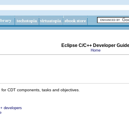
Eclipse C/C++ Developer Guid
Home
 for CDT components, tasks and objectives.
++ developers
e