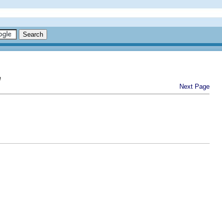
e
Next Page