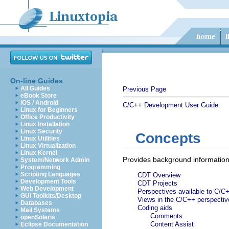
On-line Guides
All Guides
Previous Page
eBook Store
iOS / Android
C/C++ Development User Guide
Linux for Beginners
Office Productivity
Linux Installation
Linux Security
Concepts
Linux Utilities
Linux Virtualization
Linux Kernel
Provides background information
System/Network Admin
Programming
Scripting Languages
CDT Overview
Development Tools
CDT Projects
Web Development
Perspectives available to C/C
GUI Toolkits/Desktop
Views in the C/C++ perspectiv
Databases
Coding aids
Mail Systems
Comments
openSolaris
Content Assist
Eclipse Documentation