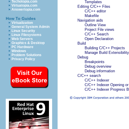
Techotopia.com
Templates
Virtuatopia.com
Editing C/C++ Files
Answertopia.com
C/C++ editor
Makefile
How To Guides
Navigation aids
Virtualization
Outline View
General System Admin
Project File views
Linux Security
C/C++ Search
Linux Filesystems
Open Declaration
Web Servers
Graphics & Desktop
Build
PC Hardware
Building C/C++ Projects
Windows
Manage Build Extensibili
Problem Solutions
Debug
Privacy Policy
Breakpoints
Debug overview
Debug information
C/C++ search
C/C++ Indexer
C/C++ Indexer Opening or 
C/C++ Indexer Progress B