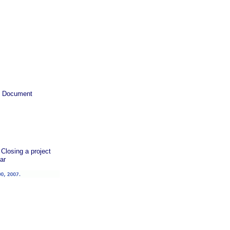
ty Document
Closing a project
ar