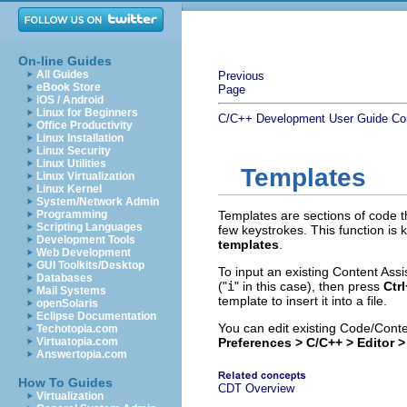
On-line Guides
All Guides
Previous
eBook Store
Page
iOS / Android
Linux for Beginners
C/C++ Development User Guide
Co
Office Productivity
Linux Installation
Linux Security
Linux Utilities
Templates
Linux Virtualization
Linux Kernel
System/Network Admin
Programming
Templates are sections of code th
Scripting Languages
few keystrokes. This function is
Development Tools
templates
.
Web Development
GUI Toolkits/Desktop
To input an existing Content Assi
Databases
("
i
" in this case), then press
Ctr
Mail Systems
template to insert it into a file.
openSolaris
Eclipse Documentation
You can edit existing Code/Cont
Techotopia.com
Virtuatopia.com
Preferences > C/C++ > Editor 
Answertopia.com
How To Guides
CDT Overview
Virtualization