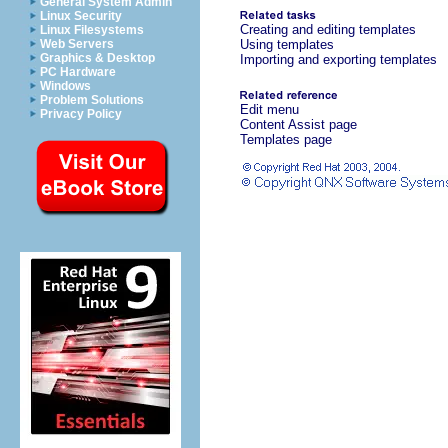
General System Admin
Linux Security
Creating and editing templates
Linux Filesystems
Web Servers
Using templates
Graphics & Desktop
Importing and exporting templates
PC Hardware
Windows
Problem Solutions
Edit menu
Privacy Policy
Content Assist page
Templates page