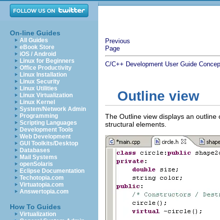
On-line Guides
All Guides
Previous
eBook Store
Page
iOS / Android
Linux for Beginners
C/C++ Development User Guide
Concep
Office Productivity
Linux Installation
Linux Security
Linux Utilities
Outline view
Linux Virtualization
Linux Kernel
System/Network Admin
Programming
The Outline view displays an outline of
Scripting Languages
structural elements.
Development Tools
Web Development
GUI Toolkits/Desktop
Databases
Mail Systems
openSolaris
Eclipse Documentation
Techotopia.com
Virtuatopia.com
Answertopia.com
How To Guides
Virtualization