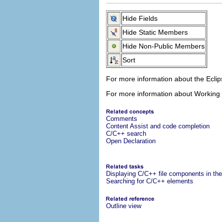
Hide Fields
Hide Static Members
Hide Non-Public Members
Sort
For more information about the Ecl
For more information about Working
Comments
Content Assist and code completion
C/C++ search
Open Declaration
Displaying C/C++ file components in the
Searching for C/C++ elements
Outline view