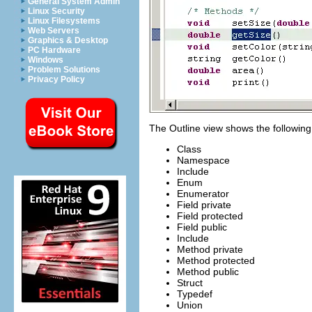
General System Admin
Linux Security
Linux Filesystems
Web Servers
Graphics & Desktop
PC Hardware
Windows
Problem Solutions
Privacy Policy
The Outline view shows the following 
Class
Namespace
Include
Enum
Enumerator
Field private
Field protected
Field public
Include
Method private
Method protected
Method public
Struct
Typedef
Union