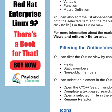
Variable
Function
Macro Definition
You can also sort the list alphabetica
both the selected item and the marker
click
main()
in the Outline view.
For more information about the mark
Views and editors > Editor area
.
Filtering the Outline Vie
You can filter the Outline view by cho
Fields
Static members
Non-public members
You can select an element in the Outl
Open the C/C++ Search window 
Complete a text-based search, 
Open a selected .h file in the e
Rename Refactor
Icons