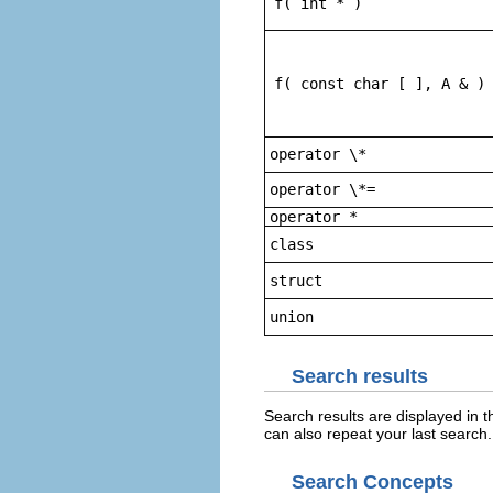
f( int * )
f( const char [ ], A & )
operator \*
operator \*=
operator *
class
struct
union
Search results
Search results are displayed in
can also repeat your last search.
Search Concepts