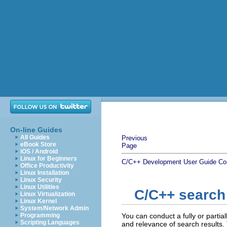
On-line Guides
All Guides
Previous
eBook Store
Page
iOS / Android
Linux for Beginners
C/C++ Development User Guide
Co
Office Productivity
Linux Installation
Linux Security
Linux Utilities
C/C++ search
Linux Virtualization
Linux Kernel
System/Network Admin
Programming
You can conduct a fully or partia
Scripting Languages
and relevance of search results.