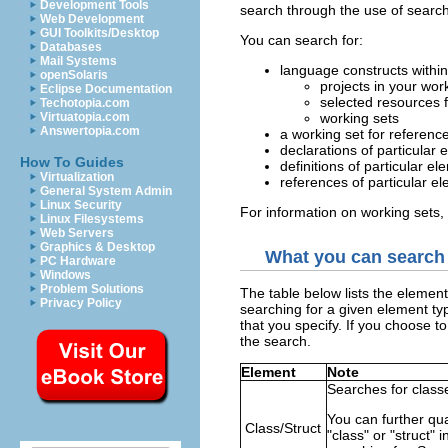
Development Tools
search through the use of search 
Web Development
GUI Toolkits/Desktop
You can search for:
Databases
Mail Systems
language constructs within
openSolaris
projects in your wo
Eclipse Documentation
selected resources 
Techotopia.com
Virtuatopia.com
working sets
Answertopia.com
a working set for referenc
declarations of particular
How To Guides
definitions of particular e
Virtualization
references of particular e
General System Admin
Linux Security
For information on working sets
Linux Filesystems
Web Servers
Graphics & Desktop
What you can search 
PC Hardware
Windows
Problem Solutions
The table below lists the elemen
Privacy Policy
searching for a given element ty
that you specify. If you choose t
the search.
Element
Note
Searches for classe
You can further qua
Class/Struct
"class" or "struct" 