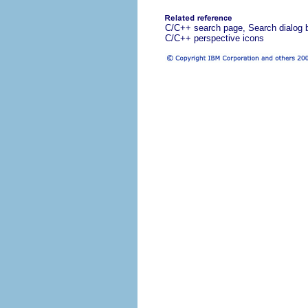
C/C++ search page, Search dialog 
C/C++ perspective icons