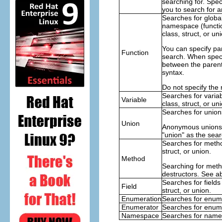
searching for. Speci
you to search for 
Searches for global
namespace (functio
class, struct, or uni
You can specify par
Function
search. When speci
between the paren
syntax.
Do not specify the 
Searches for varia
Variable
class, struct, or un
Searches for union
Union
Anonymous unions 
"union" as the sear
Searches for metho
struct, or union.
Method
Searching for meth
destructors. See ab
Searches for fields
Field
struct, or union.
Enumeration
Searches for enum
Enumerator
Searches for enum
Namespace
Searches for name