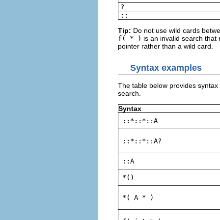
?
::
Tip:
Do not use wild cards betwe
f( * )
is an invalid search that 
pointer rather than a wild card.
Syntax examples
The table below provides syntax
search.
Syntax
::*::*::A
::*::*::A?
::A
*()
*( A * )