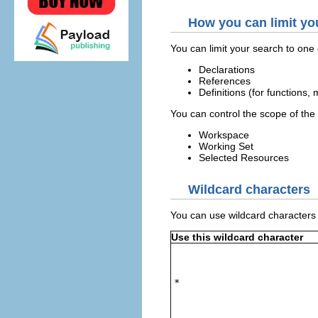
How you can limit yo
You can limit your search to one o
Declarations
References
Definitions (for functions,
You can control the scope of the 
Workspace
Working Set
Selected Resources
Wildcard characters
You can use wildcard characters t
Use this wildcard character
*