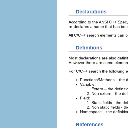
Declarations
According to the ANSI C++ Spec, a
re-declares a name that has been
All C/C++ search elements can b
Definitions
Most declarations are also definit
However there are some elements 
For C/C++ search the following e
Functions/Methods – the d
Variable:
Extern – the definitio
Non extern - the defi
Field:
Static fields - the def
Non static fields - t
Namespace – the definitio
References