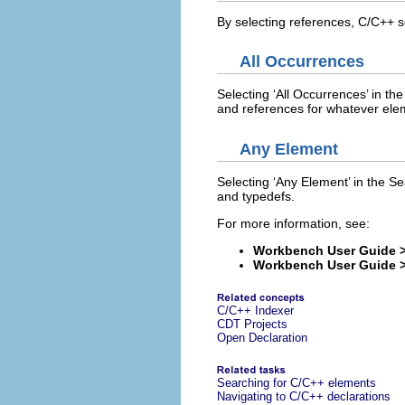
By selecting references, C/C++ se
All Occurrences
Selecting ‘All Occurrences’ in the 
and references for whatever ele
Any Element
Selecting ‘Any Element’ in the Sea
and typedefs.
For more information, see:
Workbench User Guide >
Workbench User Guide > 
C/C++ Indexer
CDT Projects
Open Declaration
Searching for C/C++ elements
Navigating to C/C++ declarations