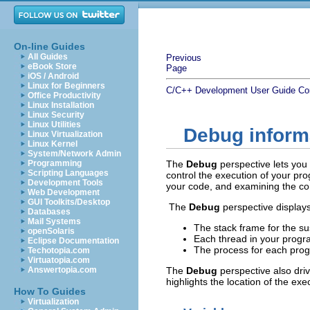
On-line Guides
All Guides
Previous
eBook Store
Page
iOS / Android
Linux for Beginners
C/C++ Development User Guide
Co
Office Productivity
Linux Installation
Linux Security
Linux Utilities
Debug inform
Linux Virtualization
Linux Kernel
System/Network Admin
Programming
The
Debug
perspective lets yo
Scripting Languages
control the execution of your p
Development Tools
your code, and examining the con
Web Development
GUI Toolkits/Desktop
The
Debug
perspective displays
Databases
Mail Systems
The stack frame for the s
openSolaris
Each thread in your progr
Eclipse Documentation
The process for each prog
Techotopia.com
Virtuatopia.com
Answertopia.com
The
Debug
perspective also dri
highlights the location of the exe
How To Guides
Virtualization