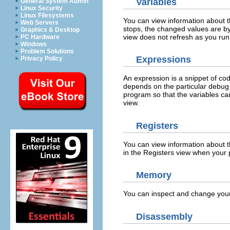
Variables
General System Admin
Linux Security
Linux Filesystems
You can view information about t
Web Servers
stops, the changed values are by 
Graphics & Desktop
view does not refresh as you run
PC Hardware
Windows
Problem Solutions
Expressions
Privacy Policy
An expression is a snippet of co
depends on the particular debug 
program so that the variables ca
view.
Registers
You can view information about t
in the Registers view when your
Memory
You can inspect and change you
Disassembly