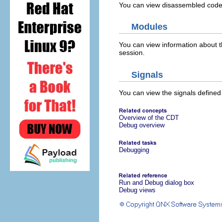
You can view disassembled code 
Modules
You can view information about t
session.
Signals
You can view the signals define
Overview of the CDT
Debug overview
Debugging
Run and Debug dialog box
Debug views