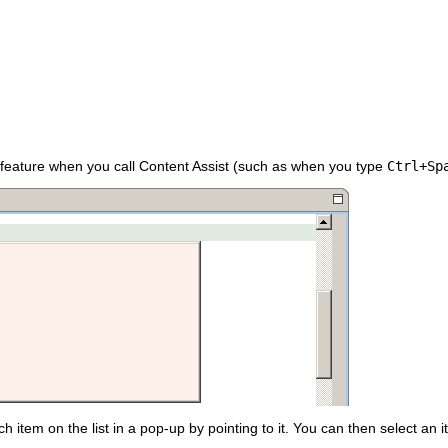
 feature when you call Content Assist (such as when you type
Ctrl+Sp
item on the list in a pop-up by pointing to it. You can then select an item