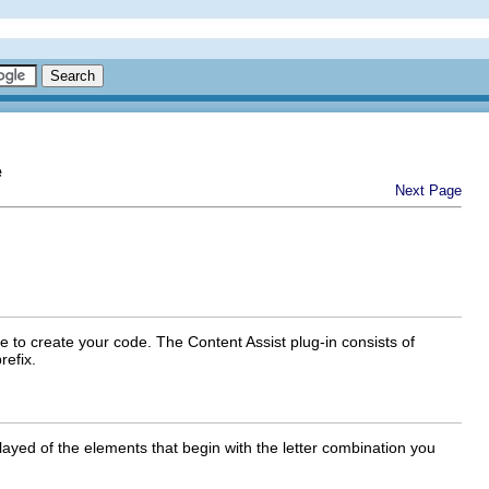
e
Next Page
e to create your code. The Content Assist plug-in consists of
refix.
layed of the elements that begin with the letter combination you