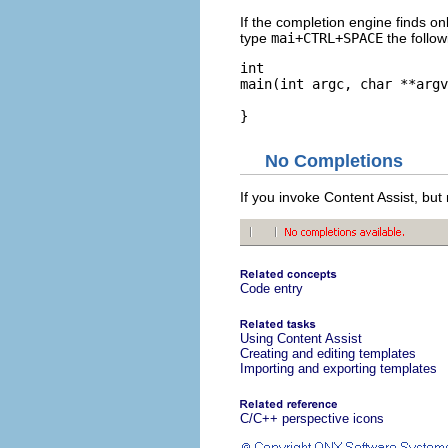
If the completion engine finds on
type
mai+CTRL+SPACE
the follow
int

main(int argc, char **argv
}
No Completions
If you invoke Content Assist, but
Code entry
Using Content Assist
Creating and editing templates
Importing and exporting templates
C/C++ perspective icons