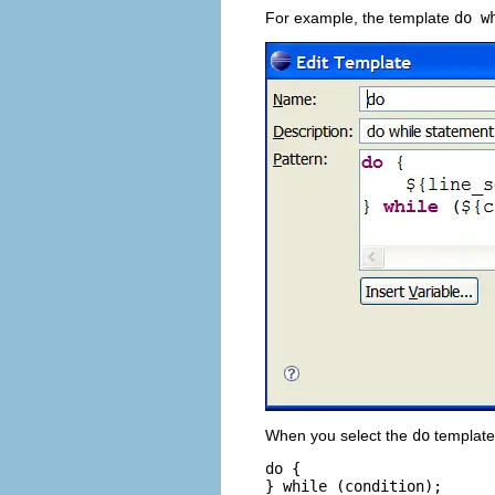
For example, the template
do w
When you select the
do
template 
do {

} while (condition);