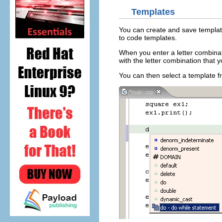
Templates
You can create and save template
to code templates.
When you enter a letter combinat
with the letter combination that y
You can then select a template fro