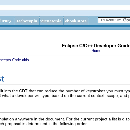
Eclipse C/C++ Developer Guid
Home
ncepts
Code aids
t
built into the CDT that can reduce the number of keystrokes you must typ
 what a developer will type, based on the current context, scope, and p
letion anywhere in the document. For the current project a list is disp
ch proposal is determined in the following order: