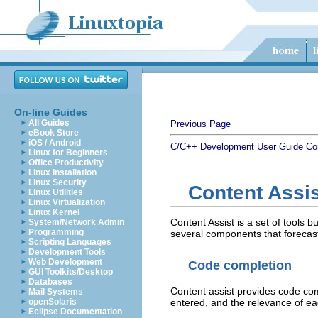
On-line Guides
All Guides
Previous Page
eBook Store
iOS / Android
C/C++ Development User Guide
Co
Linux for Beginners
Office Productivity
Linux Installation
Linux Security
Content Assis
Linux Utilities
Linux Virtualization
Linux Kernel
Content Assist is a set of tools 
System/Network Admin
Programming
several components that forecast
Scripting Languages
Development Tools
Web Development
Code completion
GUI Toolkits/Desktop
Databases
Content assist provides code comp
Mail Systems
entered, and the relevance of ea
openSolaris
Eclipse Documentation