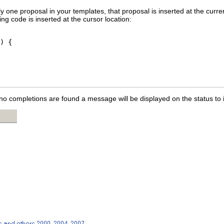
ly one proposal in your templates, that proposal is inserted at the curre
ing code is inserted at the cursor location:
) {

 no completions are found a message will be displayed on the status to 