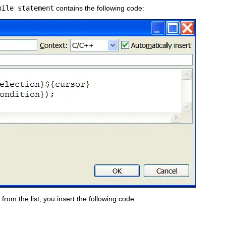
hile statement
contains the following code:
from the list, you insert the following code: