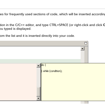
s for frequently used sections of code, which will be inserted accordin
ion in the C/C++ editor, and type
CTRL+SPACE
(or right-click and click
C
ou typed is displayed.
m the list and it is inserted directly into your code.