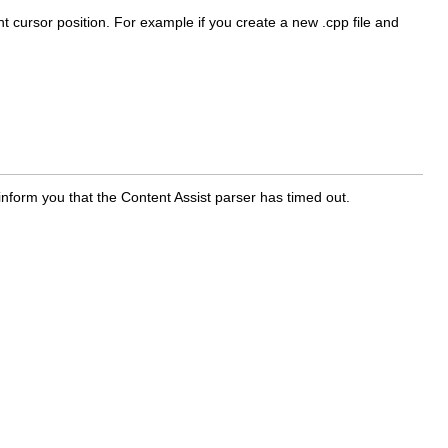
nt cursor position. For example if you create a new .cpp file and
inform you that the Content Assist parser has timed out.