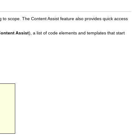
g to scope. The Content Assist feature also provides quick access
ontent Assist
), a list of code elements and templates that start