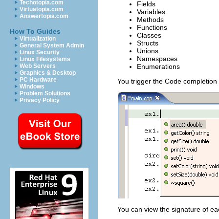
Techotopia.com
Fields
Virtuatopia.com
Variables
Answertopia.com
Methods
Functions
How To Guides
Classes
Virtualization
Structs
General System Admin
Unions
Linux Security
Namespaces
Linux Filesystems
Enumerations
Web Servers
Graphics & Desktop
PC Hardware
You trigger the Code completion
Windows
Problem Solutions
Privacy Policy
You can view the signature of each 