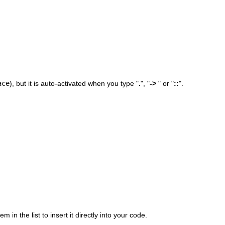
ace
), but it is auto-activated when you type "
.
", "
->
" or "
::
".
 in the list to insert it directly into your code.