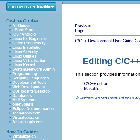
On-line Guides
All Guides
Previous
eBook Store
Page
iOS / Android
Linux for Beginners
C/C++ Development User Guide
Co
Office Productivity
Linux Installation
Linux Security
Linux Utilities
Editing C/C++
Linux Virtualization
Linux Kernel
System/Network Admin
Programming
This section provides information
Scripting Languages
Development Tools
C/C++ editor
Web Development
Makefile
GUI Toolkits/Desktop
Databases
Mail Systems
openSolaris
Eclipse Documentation
Techotopia.com
Virtuatopia.com
Answertopia.com
How To Guides
Virtualization