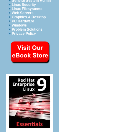
General System Admin
Linux Security
Linux Filesystems
Web Servers
Graphics & Desktop
PC Hardware
Windows
Problem Solutions
Privacy Policy