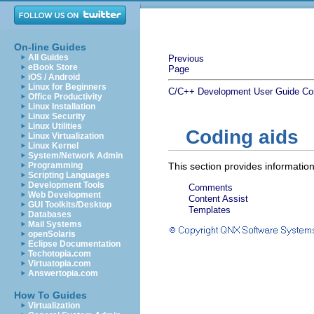
On-line Guides
All Guides
Previous
eBook Store
Page
iOS / Android
Linux for Beginners
C/C++ Development User Guide
Co
Office Productivity
Linux Installation
Linux Security
Linux Utilities
Coding aids
Linux Virtualization
Linux Kernel
System/Network Admin
Programming
This section provides information
Scripting Languages
Development Tools
Comments
Web Development
Content Assist
GUI Toolkits/Desktop
Templates
Databases
Mail Systems
openSolaris
Eclipse Documentation
Techotopia.com
Virtuatopia.com
Answertopia.com
How To Guides
Virtualization