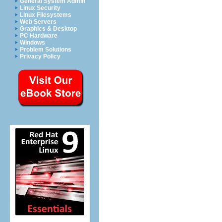
General System Admin
Linux Security
Linux Filesystems
Web Servers
Graphics & Desktop
PC Hardware
Windows
Problem Solutions
Privacy Policy