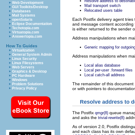
Resolve address to destinati
Web Development
Mail transport switch
GUI Toolkits/Desktop
Relocated users table
Databases
Mail Systems
Each Postfix delivery agent tries 
openSolaris
and message content according to
Eclipse Documentation
Techotopia.com
is either returned to the sender
Virtuatopia.com
Answertopia.com
Address
manipulations when mail 
How To Guides
Generic mapping for outgoi
Virtualization
General System Admin
Address
manipulations when mail 
Linux Security
Linux Filesystems
Local alias database
Web Servers
Local per-user .forward files
Graphics & Desktop
Local catch-all address
PC Hardware
Windows
The remainder of this document p
Problem Solutions
or with pointers to documentatio
Privacy Policy
Resolve address to d
The Postfix
queue manage
qmgr(8)
and asks the
addre
trivial-rewrite(8)
As of version 2.0, Postfix distin
and each class has its own defau