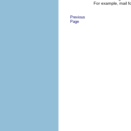
For example, mail f
Previous
Page