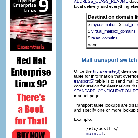
docum
ADDRESS_CLASS_README
local delivery and everything else
Destination domain li
$
, $
mydestination
inet_int
$
virtual_mailbox_domains
$
relay_domains
none
Mail transport switch
Once the
daemon h
trivial-rewrite(8)
table for information that overri
table is to send mail t
transport(5)
configuration for destinations th
STANDARD_CONFIGURATION_R
manual page.
Transport table lookups are disab
and specify one or more lookup 
Example:
:

main.cf