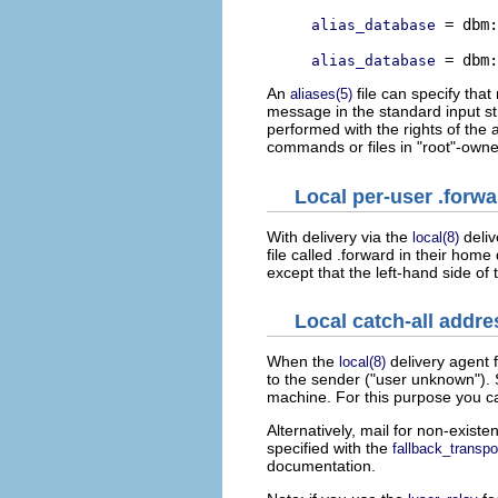
 = dbm:
alias_database
alias_database
An
file can specify that
aliases(5)
message in the standard input st
performed with the rights of the 
commands or files in "root"-owne
Local per-user .forwar
With delivery via the
deliv
local(8)
file called .forward in their home
except that the left-hand side of
Local catch-all addre
When the
delivery agent 
local(8)
to the sender ("user unknown"). S
machine. For this purpose you ca
Alternatively, mail for non-exist
specified with the
fallback_transpo
documentation.