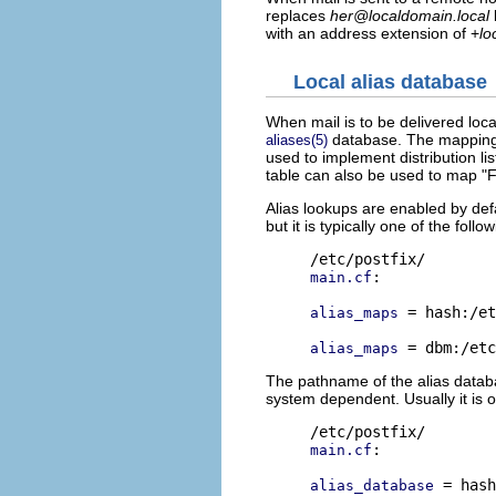
replaces
her@localdomain.local
with an address extension of +
lo
Local alias database
When mail is to be delivered loca
database. The mapping d
aliases(5)
used to implement distribution li
table can also be used to map "
Alias lookups are enabled by def
but it is typically one of the follow
:

main.cf
 = hash:/et
alias_maps
alias_maps
The pathname of the alias databas
system dependent. Usually it is o
:

main.cf
 = hash
alias_database