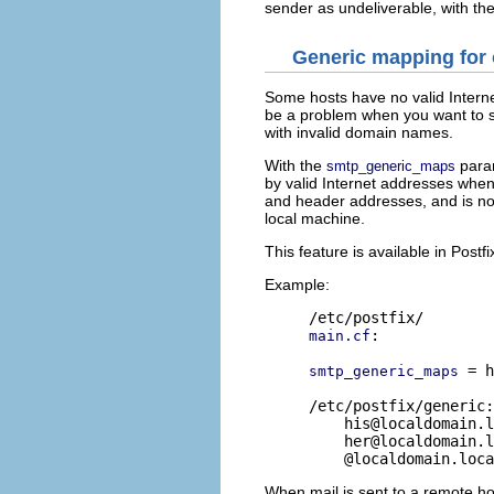
sender as undeliverable, with t
Generic mapping for
Some hosts have no valid Inter
be a problem when you want to s
with invalid domain names.
With the
para
smtp_generic_maps
by valid Internet addresses whe
and header addresses, and is no
local machine.
This feature is available in Postfi
Example:
:

main.cf
 = h
smtp_generic_maps
/etc/postfix/generic:

his@localdomain.l
her@localdomain.l
When mail is sent to a remote ho