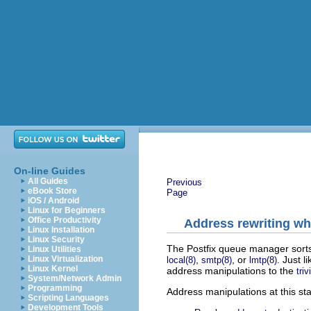
On-line Guides
All Guides
Previous
eBook Store
Page
iOS / Android
Linux for Beginners
Office Productivity
Address rewriting wh
Linux Installation
Linux Security
The Postfix queue manager sorts m
Linux Utilities
,
, or
. Just l
Linux Virtualization
local(8)
smtp(8)
lmtp(8)
Linux Kernel
address manipulations to the
triv
System/Network Admin
Programming
Address manipulations at this st
Scripting Languages
Development Tools