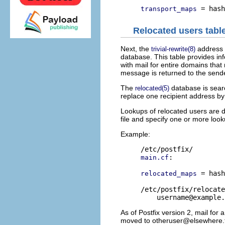
transport_maps
Relocated users tabl
Next, the
address 
trivial-rewrite(8)
database. This table provides in
with mail for entire domains that 
message is returned to the send
The
database is sear
relocated(5)
replace one recipient address by 
Lookups of relocated users are d
file and specify one or more lo
Example:
:

main.cf
 = hash
relocated_maps
/etc/postfix/relocate
username@example.
As of Postfix version 2, mail for
moved to
otheruser@elsewhere.