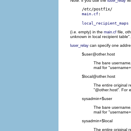
Note: if you use the
fe
luser_relay
:

main.cf
local_recipient_maps
(i.e. empty) in the
file, ot
main.cf
unknown in local recipient table"
can specify one addres
luser_relay
$user@other.host
The bare username, 
mail for "username+f
$local@other.host
The entire original 
"@other.host". For e
sysadmin+$user
The bare username, 
mail for "username+
sysadmin+$local
The entire original 