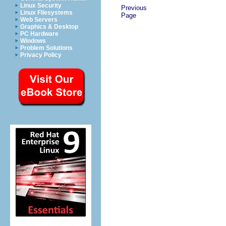
Linux Security
Previous
Linux Filesystems
Page
Web Servers
Graphics & Desktop
PC Hardware
Windows
Problem Solutions
Privacy Policy