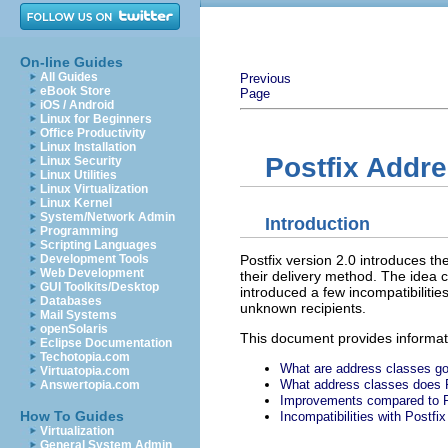
On-line Guides
All Guides
Previous
eBook Store
Page
iOS / Android
Linux for Beginners
Office Productivity
Linux Installation
Postfix Addr
Linux Security
Linux Utilities
Linux Virtualization
Linux Kernel
System/Network Admin
Introduction
Programming
Scripting Languages
Postfix version 2.0 introduces th
Development Tools
Web Development
their delivery method. The idea 
GUI Toolkits/Desktop
introduced a few incompatibilitie
Databases
unknown recipients.
Mail Systems
openSolaris
This document provides informati
Eclipse Documentation
Techotopia.com
What are address classes go
Virtuatopia.com
What address classes does 
Answertopia.com
Improvements compared to P
How To Guides
Incompatibilities with Postfix
Virtualization
General System Admin