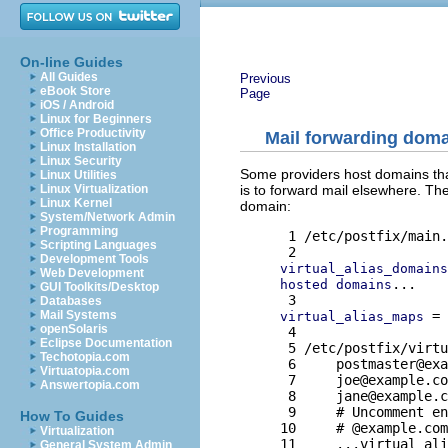
On-line Guides
All Guides
Previous
eBook Store
Page
iOS / Android
Linux for Beginners
Office Productivity
Mail forwarding dom
Linux Installation
Linux Security
Some providers host domains tha
Linux Utilities
is to forward mail elsewhere. T
Linux Virtualization
Linux Kernel
domain:
System/Network Admin
Programming
 1 /etc/postfix/main.
Scripting Languages
Development Tools
virtual_alias_domains
Web Development
...

hosted domains
GUI Toolkits/Desktop
Databases
 = 
Mail Systems
virtual_alias_maps
openSolaris
 4 

Eclipse Documentation
 5 /etc/postfix/virtu
Techotopia.com
 6     
postmaster@exa
Virtuatopia.com
 7     
joe@example.co
Answertopia.com
 8     
jane@example.c
 9     # Uncomment en
How To Guides
10     # @example.com
Virtualization
General System Admin