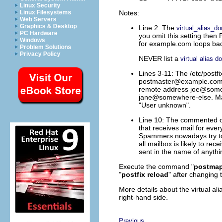
Linux Security
Notes:
Linux Filesystems
Web Servers
Graphics & Desktop
Line 2: The
virtual_alias_d
PC Hardware
you omit this setting then P
Windows
for example.com loops bac
Problem Solutions
Privacy Policy
NEVER list a
virtual alias d
Lines 3-11: The /etc/postfix
postmaster@example.co
remote address joe@some
jane@somewhere-else. Mail
"User unknown".
Line 10: The commented out
that receives mail for every
Spammers nowadays try to s
all mailbox is likely to 
sent in the name of
anyth
Execute the command "
postmap 
"
postfix reload
" after changing t
More details about the virtual ali
right-hand side.
Previous