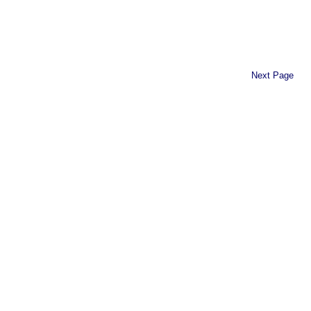
Next Page