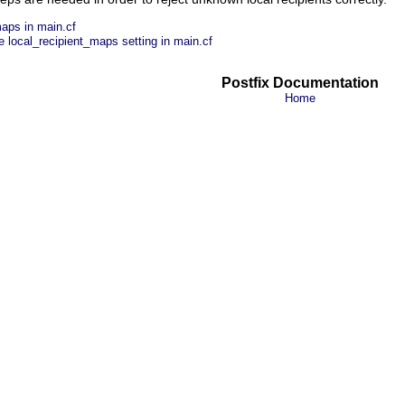
maps in main.cf
 local_recipient_maps setting in main.cf
Postfix Documentation
Home