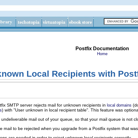
Postfix Documentation
Home
nown Local Recipients with Post
stfix SMTP server rejects mail for unknown recipients in
(d
local domains
) with "User unknown in local recipient table". This feature was optional
s
s undeliverable mail out of your queue, so that your mail queue is n
e mail to be rejected when you upgrade from a Postfix system that was n
ps are needed in order to reject unknown local recipients correctly.