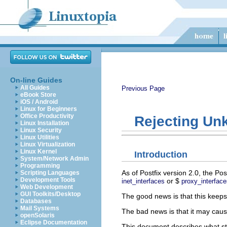
On-line Guides
All Guides
Previous Page
eBook Store
iOS / Android
Linux for Beginners
Office Productivity
Rejecting Unk
Linux Installation
Linux Security
Linux Utilities
Linux Virtualization
Linux Kernel
Introduction
System/Network Admin
Programming
As of Postfix version 2.0, the Po
Scripting Languages
Development Tools
or $
inet_interfaces
proxy_interface
Web Development
GUI Toolkits/Desktop
The good news is that this keep
Databases
Mail Systems
The bad news is that it may caus
openSolaris
Eclipse Documentation
This document describes what ste