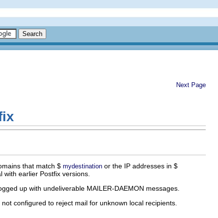
Next Page
fix
omains that match $
or the IP addresses in $
mydestination
 with earlier Postfix versions.
ot clogged up with undeliverable MAILER-DAEMON messages.
ot configured to reject mail for unknown local recipients.