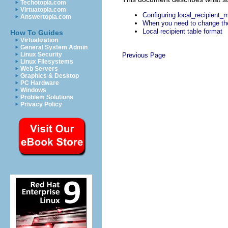
Techotopia.com
Virtuatopia.com
Configuring local_recipient_
Answertopia.com
When you need to change the
Local recipient table format
How To Guides
Virtualization
General System Admin
Linux Security
Previous Page
Linux Filesystems
Web Servers
Graphics & Desktop
PC Hardware
Windows
Problem Solutions
Privacy Policy