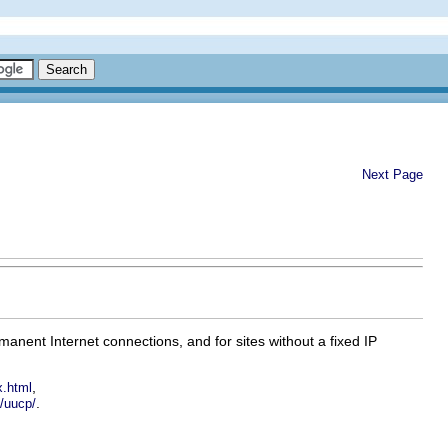
Next Page
manent Internet connections, and for sites without a fixed IP
,
x.html
.
x/uucp/