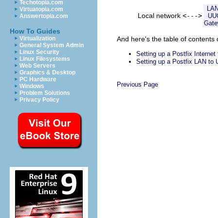
Techotopia.com
LAN
Virtuatopia.com
Local network
<--->
UU
Answertopia.com
Gat
How To Guides
And here's the table of contents 
Virtualization
General System Admin
Linux Security
Setting up a Postfix Interne
Linux Filesystems
Setting up a Postfix LAN t
Web Servers
Graphics & Desktop
PC Hardware
Previous Page
Windows
Problem Solutions
Privacy Policy