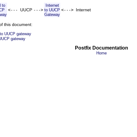
 to
Internet
<---
UUCP
--->
<--->
Internet
CP
to UUCP
eway
Gateway
of this document:
t to UUCP gateway
o UUCP gateway
Postfix Documentation
Home