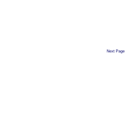
Next Page