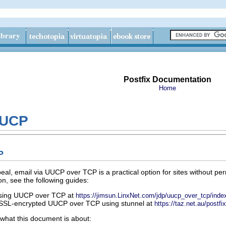
Postfix Documentation
Home
UUCP
P
eal, email via UUCP over TCP is a practical option for sites without per
on, see the following guides:
using UUCP over TCP at
https://jimsun.LinxNet.com/jdp/uucp_over_tcp/inde
r SSL-encrypted UUCP over TCP using stunnel at
https://taz.net.au/postfi
 what this document is about: