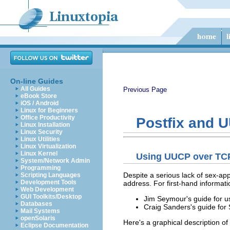
On-line Guides
All Guides
Previous Page
eBook Store
iOS / Android
Linux for Beginners
Office Productivity
Postfix and 
Linux Installation
Linux Security
Linux Utilities
Linux Virtualization
Linux Kernel
Using UUCP over TC
System/Network Admin
Programming
Despite a serious lack of sex-app
Scripting Languages
Development Tools
address. For first-hand informati
Web Development
GUI Toolkits/Desktop
Jim Seymour's guide for 
Databases
Craig Sanders's guide fo
Mail Systems
openSolaris
Here's a graphical description of
Eclipse Documentation