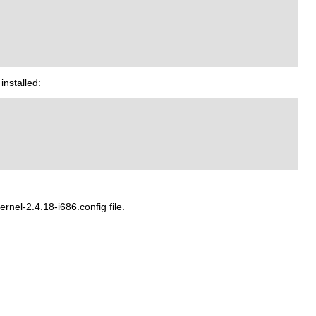
installed:
nel-2.4.18-i686.config file.