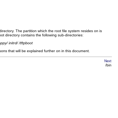
s directory. The partition which the root file system resides on is
oot directory contains the following sub-directories:
py/ initrd/ /tftpboot
sons that will be explained further on in this document.
Next
/bin