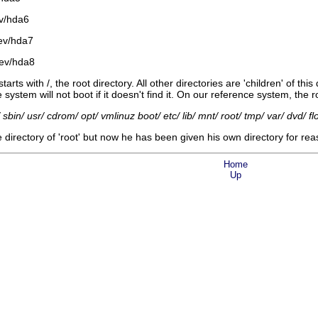
ev/hda6
ev/hda7
dev/hda8
arts with /, the root directory. All other directories are 'children' of thi
system will not boot if it doesn't find it. On our reference system, the r
bin/ usr/ cdrom/ opt/ vmlinuz boot/ etc/ lib/ mnt/ root/ tmp/ var/ dvd/ flop
 directory of 'root' but now he has been given his own directory for rea
Home
Up