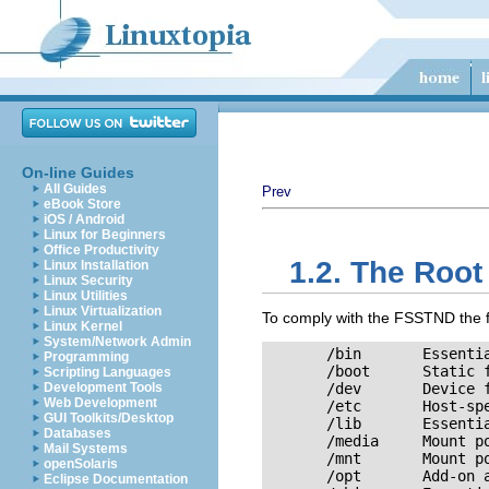
On-line Guides
All Guides
Prev
eBook Store
iOS / Android
Linux for Beginners
Office Productivity
1.2. The Root
Linux Installation
Linux Security
Linux Utilities
Linux Virtualization
To comply with the FSSTND the foll
Linux Kernel
System/Network Admin
       /bin       Essenti
Programming
       /boot      Static f
Scripting Languages
Development Tools
       /dev       Device f
Web Development
       /etc       Host-spe
GUI Toolkits/Desktop
       /lib       Essentia
Databases
       /media     Mount po
Mail Systems
       /mnt       Mount po
openSolaris
       /opt       Add-on a
Eclipse Documentation