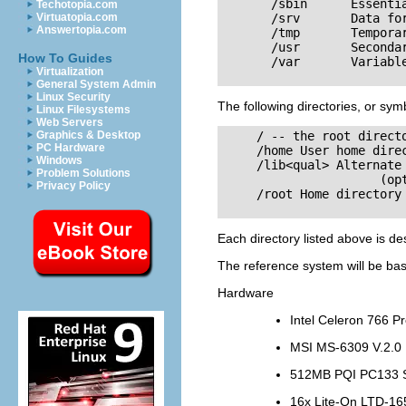
       /sbin      Essentia
Techotopia.com
Virtuatopia.com
       /srv       Data for
Answertopia.com
       /tmp       Temporar
       /usr       Secondar
How To Guides
       /var       Variable
Virtualization
General System Admin
Linux Security
The following directories, or symb
Linux Filesystems
Web Servers
Graphics & Desktop
     / -- the root directo
PC Hardware
     /home User home direc
Windows
     /lib<qual> Alternate 
Problem Solutions
                      (opt
Privacy Policy
     /root Home directory 
Each directory listed above is de
The reference system will be bas
Hardware
Intel Celeron 766 P
MSI MS-6309 V.2.0
512MB PQI PC133
16x Lite-On LTD-