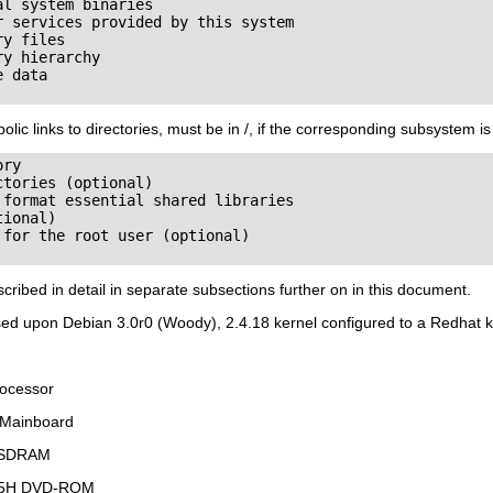
l system binaries

 services provided by this system

y files

y hierarchy

 data

olic links to directories, must be in /, if the corresponding subsystem is 
ry

tories (optional)

format essential shared libraries

ional)

for the root user (optional)

scribed in detail in separate subsections further on in this document.
ed upon Debian 3.0r0 (Woody), 2.4.18 kernel configured to a Redhat ker
rocessor
 Mainboard
 SDRAM
165H DVD-ROM