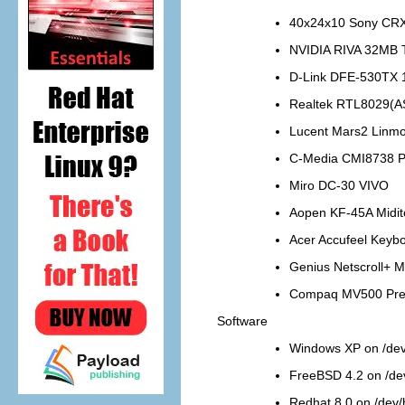
40x24x10 Sony CR
NVIDIA RIVA 32MB
D-Link DFE-530TX 
Realtek RTL8029(A
Lucent Mars2 Linm
C-Media CMI8738 P
Miro DC-30 VIVO
Aopen KF-45A Midi
Acer Accufeel Keyb
Genius Netscroll+ 
Compaq MV500 Pres
Software
Windows XP on /de
FreeBSD 4.2 on /de
Redhat 8.0 on /dev