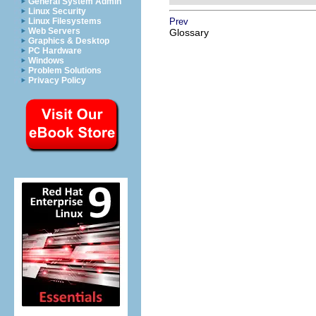
General System Admin
Linux Security
Linux Filesystems
Prev
Web Servers
Glossary
Graphics & Desktop
PC Hardware
Windows
Problem Solutions
Privacy Policy