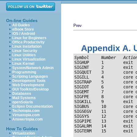
On-line Guides
All Guides
Prev
eBook Store
iOS / Android
Linux for Beginners
Office Productivity
Appendix A. 
Linux Installation
Linux Security
Linux Utilities
Symbol
   Number   
Actio
Linux Virtualization
SIGHUP     1        exit  
Linux Kernel
SIGINT     2        exit  
System/Network Admin
SIGQUIT    3        core d
Programming
Scripting Languages
SIGILL     4        core d
Development Tools
SIGTRAP    5        core d
Web Development
SIGIOT     6        core d
GUI Toolkits/Desktop
SIGEMT     7        core d
Databases
SIGFPE     8        core d
Mail Systems
SIGKILL    9        exit 
openSolaris
SIGBUS     10       core d
Eclipse Documentation
Techotopia.com
SIGSEGV    11       core d
Virtuatopia.com
SIGSYS     12       core d
Answertopia.com
SIGPIPE    13       exit 
SIGALRM    14       exit  
How To Guides
Virtualization