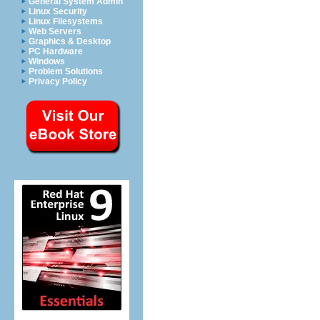
General System Admin
Linux Security
Linux Filesystems
Web Servers
Graphics & Desktop
PC Hardware
Windows
Problem Solutions
Privacy Policy