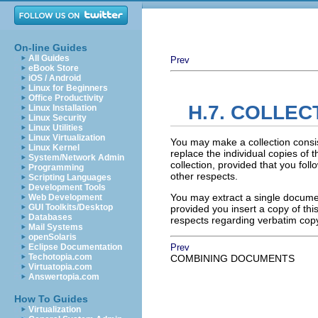
On-line Guides
All Guides
Prev
eBook Store
iOS / Android
Linux for Beginners
Office Productivity
H.7. COLLE
Linux Installation
Linux Security
Linux Utilities
Linux Virtualization
You may make a collection consi
Linux Kernel
replace the individual copies of t
System/Network Admin
collection, provided that you foll
Programming
other respects.
Scripting Languages
Development Tools
You may extract a single document
Web Development
GUI Toolkits/Desktop
provided you insert a copy of thi
Databases
respects regarding verbatim cop
Mail Systems
openSolaris
Eclipse Documentation
Prev
Techotopia.com
COMBINING DOCUMENTS
Virtuatopia.com
Answertopia.com
How To Guides
Virtualization