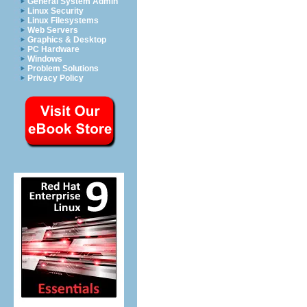
General System Admin
Linux Security
Linux Filesystems
Web Servers
Graphics & Desktop
PC Hardware
Windows
Problem Solutions
Privacy Policy