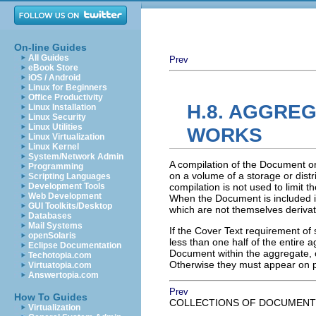
On-line Guides
All Guides
Prev
eBook Store
iOS / Android
Linux for Beginners
Office Productivity
H.8. AGGRE
Linux Installation
Linux Security
Linux Utilities
WORKS
Linux Virtualization
Linux Kernel
System/Network Admin
A compilation of the Document or
Programming
on a volume of a storage or distr
Scripting Languages
Development Tools
compilation is not used to limit t
Web Development
When the Document is included in
GUI Toolkits/Desktop
which are not themselves deriva
Databases
Mail Systems
If the Cover Text requirement of 
openSolaris
less than one half of the entire
Eclipse Documentation
Document within the aggregate, or
Techotopia.com
Otherwise they must appear on p
Virtuatopia.com
Answertopia.com
Prev
How To Guides
COLLECTIONS OF DOCUMENT
Virtualization