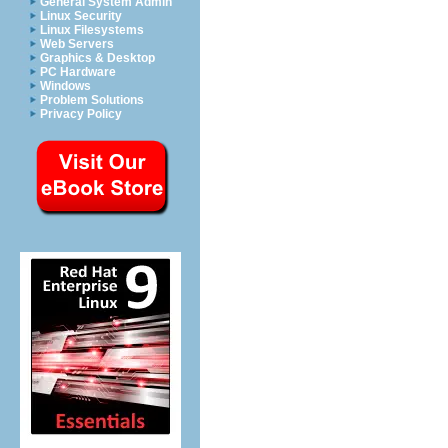
General System Admin
Linux Security
Linux Filesystems
Web Servers
Graphics & Desktop
PC Hardware
Windows
Problem Solutions
Privacy Policy