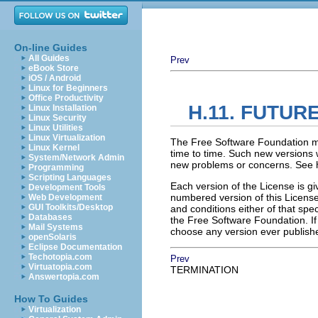
On-line Guides
All Guides
Prev
eBook Store
iOS / Android
Linux for Beginners
Office Productivity
H.11. FUTUR
Linux Installation
Linux Security
Linux Utilities
Linux Virtualization
The Free Software Foundation m
Linux Kernel
time to time. Such new versions wi
System/Network Admin
new problems or concerns. See h
Programming
Scripting Languages
Each version of the License is gi
Development Tools
numbered version of this License 
Web Development
GUI Toolkits/Desktop
and conditions either of that spec
Databases
the Free Software Foundation. I
Mail Systems
choose any version ever publishe
openSolaris
Eclipse Documentation
Techotopia.com
Prev
Virtuatopia.com
TERMINATION
Answertopia.com
How To Guides
Virtualization