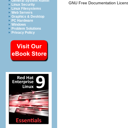
General System Admin
GNU Free Documentation Licen
Linux Security
Linux Filesystems
Web Servers
Graphics & Desktop
PC Hardware
Windows
Problem Solutions
Privacy Policy