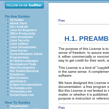
On-line Guides
All Guides
Prev
eBook Store
iOS / Android
Linux for Beginners
Office Productivity
H.1. PREAM
Linux Installation
Linux Security
Linux Utilities
Linux Virtualization
The purpose of this License is t
Linux Kernel
sense of freedom: to assure every
System/Network Admin
it, either commercially or noncom
Programming
way to get credit for their work,
Scripting Languages
Development Tools
This License is a kind of "copyl
Web Development
GUI Toolkits/Desktop
in the same sense. It complement
Databases
software.
Mail Systems
openSolaris
We have designed this License in
Eclipse Documentation
documentation: a free program s
Techotopia.com
But this License is not limited t
Virtuatopia.com
matter or whether it is publishe
Answertopia.com
purpose is instruction or referen
How To Guides
Virtualization
Prev