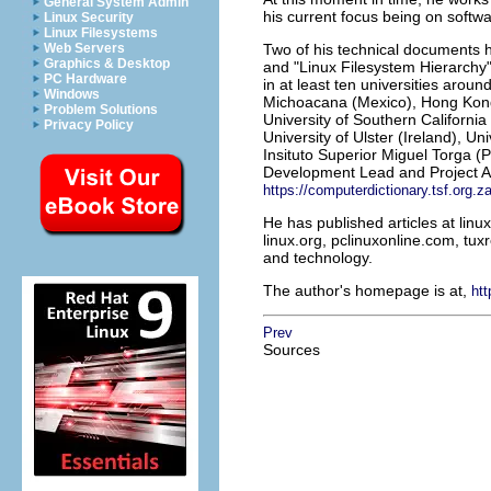
General System Admin
his current focus being on softw
Linux Security
Linux Filesystems
Web Servers
Two of his technical documents h
Graphics & Desktop
and "Linux Filesystem Hierarchy
PC Hardware
in at least ten universities arou
Windows
Michoacana (Mexico), Hong Kong 
Problem Solutions
University of Southern Californi
Privacy Policy
University of Ulster (Ireland), 
Insituto Superior Miguel Torga (Po
Development Lead and Project Ad
https://computerdictionary.tsf.org.z
He has published articles at lin
linux.org, pclinuxonline.com, tuxr
and technology.
The author's homepage is at,
htt
Prev
Sources