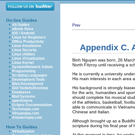
On-line Guides
All Guides
Prev
eBook Store
iOS / Android
Linux for Beginners
Office Productivity
Appendix C. 
Linux Installation
Linux Security
Linux Utilities
Linux Virtualization
Binh Nguyen was born, 26 March 
Linux Kernel
North Fitzroy until receiving a sc
System/Network Admin
Programming
He is currently a university und
Scripting Languages
His main interests in each area
Development Tools
Web Development
His background is strongly bias
GUI Toolkits/Desktop
Databases
for the arts, humanities and spor
Mail Systems
should complete his musical stud
openSolaris
of the athletics, basketball, foo
Eclipse Documentation
able to communicate in Vietname
Techotopia.com
Chinese and Italian.
Virtuatopia.com
Answertopia.com
Although brought up as a Buddhist
scripture during his final year of
How To Guides
Virtualization
At this moment in time, he works