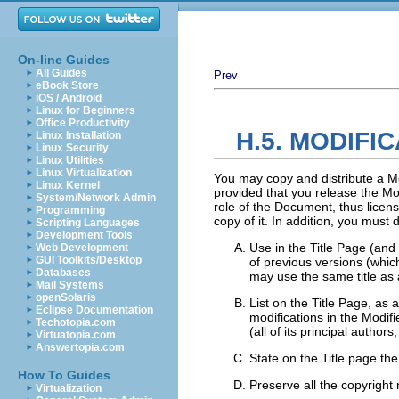
On-line Guides
All Guides
Prev
eBook Store
iOS / Android
Linux for Beginners
Office Productivity
H.5. MODIFI
Linux Installation
Linux Security
Linux Utilities
Linux Virtualization
You may copy and distribute a Mo
Linux Kernel
provided that you release the Mod
System/Network Admin
role of the Document, thus licen
Programming
copy of it. In addition, you must 
Scripting Languages
Development Tools
Use in the Title Page (and 
Web Development
GUI Toolkits/Desktop
of previous versions (which
Databases
may use the same title as a
Mail Systems
openSolaris
List on the Title Page, as 
Eclipse Documentation
modifications in the Modifi
Techotopia.com
(all of its principal author
Virtuatopia.com
Answertopia.com
State on the Title page the
How To Guides
Preserve all the copyright
Virtualization