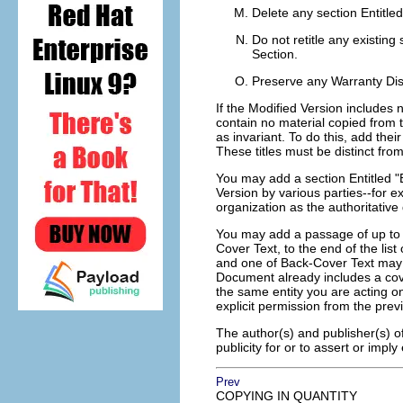
Delete any section Entitle
Do not retitle any existing 
Section.
Preserve any Warranty Dis
If the Modified Version includes
contain no material copied from 
as invariant. To do this, add their
These titles must be distinct from
You may add a section Entitled "
Version by various parties--for 
organization as the authoritative 
You may add a passage of up to 
Cover Text, to the end of the lis
and one of Back-Cover Text may 
Document already includes a cov
the same entity you are acting o
explicit permission from the prev
The author(s) and publisher(s) o
publicity for or to assert or imp
Prev
COPYING IN QUANTITY