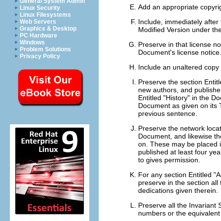
General System Admin
Add an appropriate copyrig
Linux Security
Linux Filesystems
Include, immediately after 
Web Servers
Graphics & Desktop
Modified Version under the
PC Hardware
Windows
Preserve in that license no
Problem Solutions
Document's license notice
Privacy Policy
Include an unaltered copy 
Preserve the section Entitle
new authors, and publisher 
Entitled "History" in the D
Document as given on its T
previous sentence.
Preserve the network locat
Document, and likewise th
on. These may be placed in
published at least four year
to gives permission.
For any section Entitled "
preserve in the section al
dedications given therein.
Preserve all the Invariant S
numbers or the equivalent a