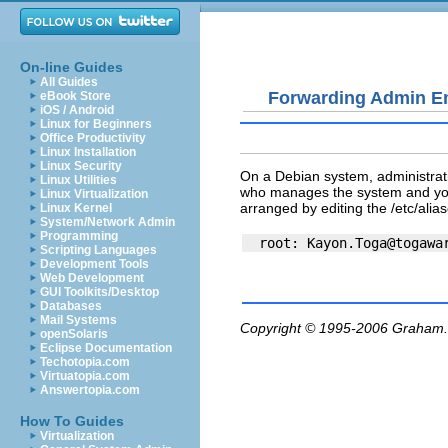
On-line Guides
All Guides
Forwarding Admin E
eBook Store
iOS / Android
Linux for Beginners
Office Productivity
Linux Installation
Linux Security
On a Debian system, administrati
Linux Utilities
who manages the system and you w
Linux Virtualization
arranged by editing the
/etc/alia
Linux Kernel
System/Network Admin
Programming
  root: 
Kayon.Toga@togawa
Scripting Languages
Development Tools
Web Development
GUI Toolkits/Desktop
Databases
Mail Systems
Copyright © 1995-2006
Graham.
openSolaris
Eclipse Documentation
Techotopia.com
Virtuatopia.com
Answertopia.com
How To Guides
Virtualization