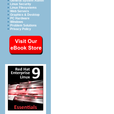
General System Admin
Linux Security
Linux Filesystems
Web Servers
Graphics & Desktop
PC Hardware
Windows
Problem Solutions
Privacy Policy