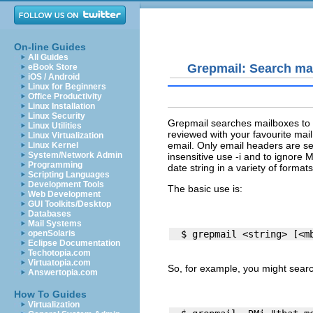
On-line Guides
All Guides
Grepmail: Search mai
eBook Store
iOS / Android
Linux for Beginners
Office Productivity
Linux Installation
Linux Security
Grepmail searches mailboxes to bu
Linux Utilities
reviewed with your favourite mail
Linux Virtualization
email. Only email headers are sea
Linux Kernel
System/Network Admin
insensitive use -i and to ignore
Programming
date string in a variety of format
Scripting Languages
Development Tools
The basic use is:
Web Development
GUI Toolkits/Desktop
Databases
Mail Systems
openSolaris
Eclipse Documentation
Techotopia.com
Virtuatopia.com
So, for example, you might searc
Answertopia.com
How To Guides
Virtualization