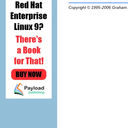
Copyright © 1995-2006
Graham.