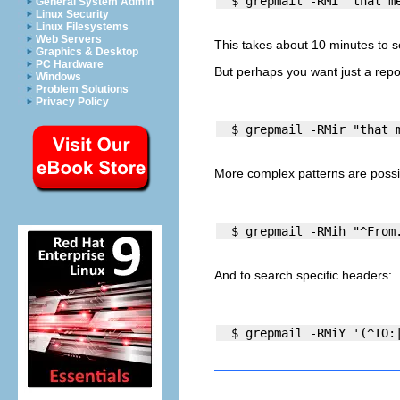
General System Admin
Linux Security
Linux Filesystems
Web Servers
This takes about 10 minutes to s
Graphics & Desktop
PC Hardware
But perhaps you want just a repor
Windows
Problem Solutions
Privacy Policy
More complex patterns are possi
And to search specific headers:
  $ grepmail -RMiY '(^TO: