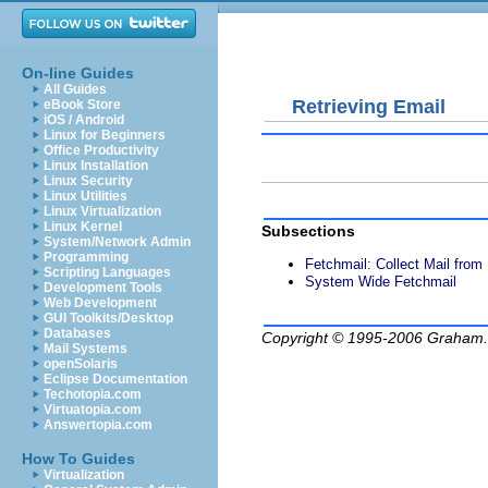
On-line Guides
All Guides
Retrieving Email
eBook Store
iOS / Android
Linux for Beginners
Office Productivity
Linux Installation
Linux Security
Linux Utilities
Linux Virtualization
Linux Kernel
Subsections
System/Network Admin
Programming
Fetchmail: Collect Mail fro
Scripting Languages
System Wide Fetchmail
Development Tools
Web Development
GUI Toolkits/Desktop
Databases
Copyright © 1995-2006
Graham.
Mail Systems
openSolaris
Eclipse Documentation
Techotopia.com
Virtuatopia.com
Answertopia.com
How To Guides
Virtualization