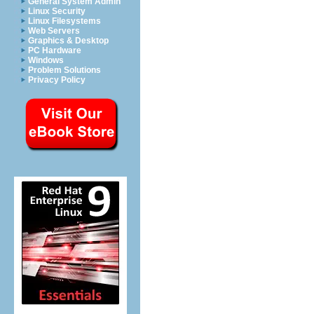
General System Admin
Linux Security
Linux Filesystems
Web Servers
Graphics & Desktop
PC Hardware
Windows
Problem Solutions
Privacy Policy