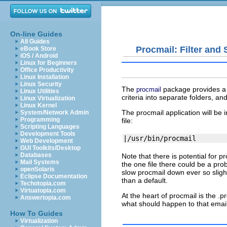
On-line Guides
All Guides
Procmail: Filter and 
eBook Store
iOS / Android
Linux for Beginners
Office Productivity
Linux Installation
Linux Security
The
package provides a p
procmail
Linux Utilities
criteria into separate folders, an
Linux Virtualization
Linux Kernel
The
procmail
application will be 
System/Network Admin
Programming
file:
Scripting Languages
Development Tools
Web Development
GUI Toolkits/Desktop
Databases
Note that there is potential for
pr
Mail Systems
the one file there could be a pr
openSolaris
slow
procmail
down ever so slightl
Eclipse Documentation
than a default.
Techotopia.com
Virtuatopia.com
At the heart of
procmail
is the
.p
Answertopia.com
what should happen to that email
How To Guides
Virtualization