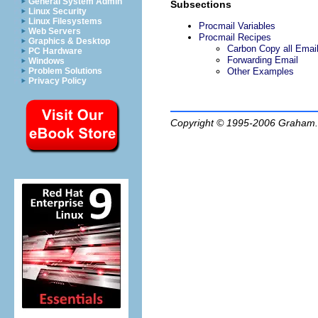
General System Admin
Subsections
Linux Security
Linux Filesystems
Procmail Variables
Web Servers
Procmail Recipes
Graphics & Desktop
Carbon Copy all Emai
PC Hardware
Forwarding Email
Windows
Other Examples
Problem Solutions
Privacy Policy
Copyright © 1995-2006
Graham.