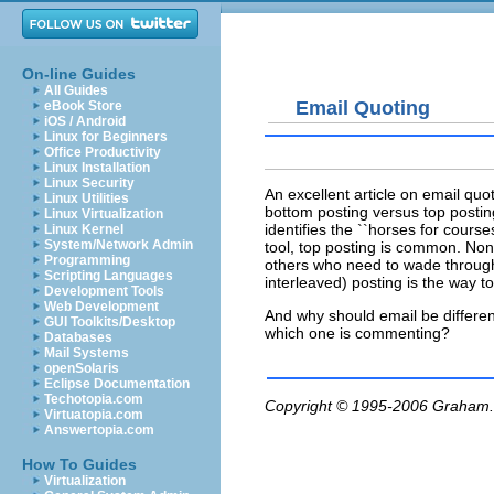
On-line Guides
All Guides
Email Quoting
eBook Store
iOS / Android
Linux for Beginners
Office Productivity
Linux Installation
Linux Security
An excellent article on email quo
Linux Utilities
bottom posting versus top posting
Linux Virtualization
identifies the ``horses for cours
Linux Kernel
System/Network Admin
tool, top posting is common. None
Programming
others who need to wade through
Scripting Languages
interleaved) posting is the way to
Development Tools
Web Development
And why should email be differen
GUI Toolkits/Desktop
which one is commenting?
Databases
Mail Systems
openSolaris
Eclipse Documentation
Techotopia.com
Copyright © 1995-2006
Graham.
Virtuatopia.com
Answertopia.com
How To Guides
Virtualization