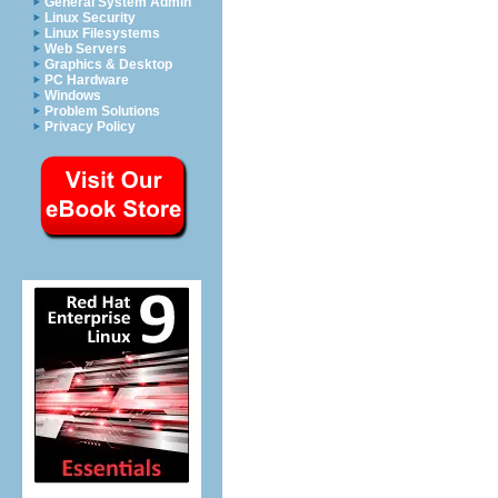
General System Admin
Linux Security
Linux Filesystems
Web Servers
Graphics & Desktop
PC Hardware
Windows
Problem Solutions
Privacy Policy