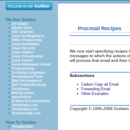
On-line Guides
All Guides
Procmail Recipes
eBook Store
iOS / Android
Linux for Beginners
Office Productivity
Linux Installation
Linux Security
We now start specifying recipes t
Linux Utilities
messages to which the actions of 
Linux Virtualization
will process that email and then
Linux Kernel
System/Network Admin
Programming
Scripting Languages
Subsections
Development Tools
Web Development
Carbon Copy all Email
GUI Toolkits/Desktop
Forwarding Email
Databases
Mail Systems
Other Examples
openSolaris
Eclipse Documentation
Techotopia.com
Copyright © 1995-2006
Graham.
Virtuatopia.com
Answertopia.com
How To Guides
Virtualization