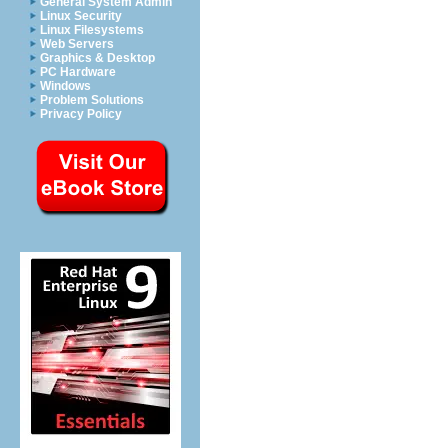
General System Admin
Linux Security
Linux Filesystems
Web Servers
Graphics & Desktop
PC Hardware
Windows
Problem Solutions
Privacy Policy