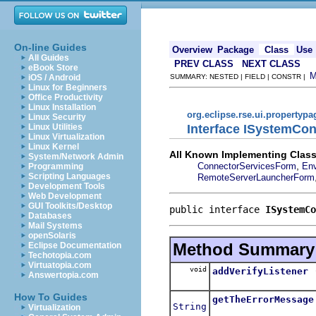
On-line Guides
Overview
Package
Class
Use
All Guides
PREV CLASS
NEXT CLASS
eBook Store
iOS / Android
SUMMARY: NESTED | FIELD | CONSTR |
Linux for Beginners
Office Productivity
Linux Installation
org.eclipse.rse.ui.propertypa
Linux Security
Interface ISystemCo
Linux Utilities
Linux Virtualization
Linux Kernel
All Known Implementing Class
System/Network Admin
,
ConnectorServicesForm
Env
Programming
Scripting Languages
RemoteServerLauncherForm
Development Tools
Web Development
GUI Toolkits/Desktop
public interface 
ISystemCo
Databases
Mail Systems
openSolaris
Method Summary
Eclipse Documentation
Techotopia.com
Virtuatopia.com
void
addVerifyListener
Answertopia.com
How To Guides
getTheErrorMessage
String
Virtualization