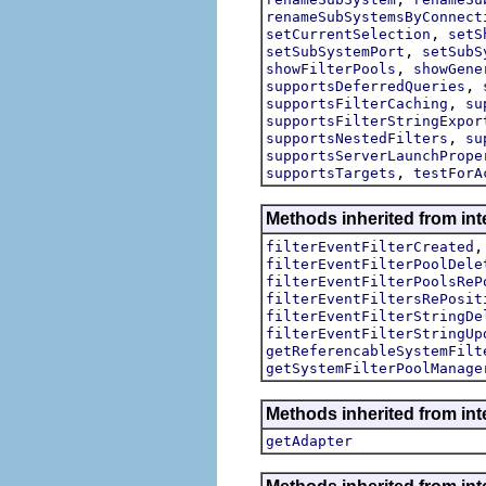
renameSubSystemsByConnect
,
setCurrentSelection
setS
,
setSubSystemPort
setSubS
,
showFilterPools
showGene
,
supportsDeferredQueries
,
supportsFilterCaching
su
supportsFilterStringExpor
,
supportsNestedFilters
su
supportsServerLaunchPrope
,
supportsTargets
testForA
Methods inherited from inte
filterEventFilterCreated
filterEventFilterPoolDele
filterEventFilterPoolsReP
filterEventFiltersRePosit
filterEventFilterStringDe
filterEventFilterStringUp
getReferencableSystemFilt
getSystemFilterPoolManage
Methods inherited from int
getAdapter