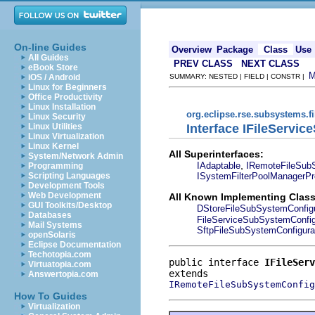
On-line Guides
Overview
Package
Class
Use
All Guides
PREV CLASS
NEXT CLASS
eBook Store
iOS / Android
SUMMARY: NESTED | FIELD | CONSTR |
Linux for Beginners
Office Productivity
Linux Installation
org.eclipse.rse.subsystems.f
Linux Security
Interface IFileServi
Linux Utilities
Linux Virtualization
Linux Kernel
All Superinterfaces:
System/Network Admin
,
IAdaptable
IRemoteFileSubS
Programming
ISystemFilterPoolManagerPr
Scripting Languages
Development Tools
Web Development
All Known Implementing Class
GUI Toolkits/Desktop
DStoreFileSubSystemConfigu
Databases
FileServiceSubSystemConfig
Mail Systems
SftpFileSubSystemConfigura
openSolaris
Eclipse Documentation
Techotopia.com
public interface 
IFileServ
Virtuatopia.com
Answertopia.com
IRemoteFileSubSystemConfig
How To Guides
Virtualization