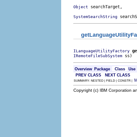
 searchTarget,

Object
 searchS
SystemSearchString
getLanguageUtilityFa
ge
ILanguageUtilityFactory
 ss)
IRemoteFileSubSystem
Overview
Package
Class
Use
PREV CLASS
NEXT CLASS
SUMMARY: NESTED | FIELD | CONSTR |
Copyright (c) IBM Corporation an