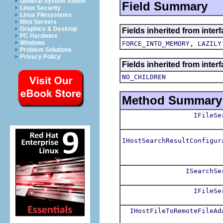
General System Admin
Field Summary
Linux Security
Linux Filesystems
Web Servers
Graphics & Desktop
Fields inherited from inte
PC Hardware
,
Windows
FORCE_INTO_MEMORY
LAZILY
Problem Solutions
Privacy Policy
Fields inherited from inter
NO_CHILDREN
Method Summary
IFileSe
IHostSearchResultConfigur
ISearchSe
IFileSe
IHostFileToRemoteFileAd