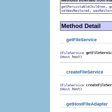
Methods inherited from int
,
getPersistableChildren
g
,
setWasRestored
wasRestor
Method Detail
getFileService
getFileServic
IFileService
 host)
IHost
createFileService
createFileSer
IFileService
 host)
IHost
getHostFileAdapter