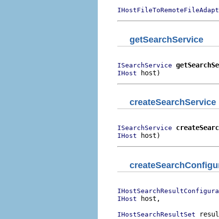
IHostFileToRemoteFileAdapt
getSearchService
getSearchSe
ISearchService
 host)
IHost
createSearchService
createSearc
ISearchService
 host)
IHost
createSearchConfigu
IHostSearchResultConfigura
 host,

IHost
 resul
IHostSearchResultSet