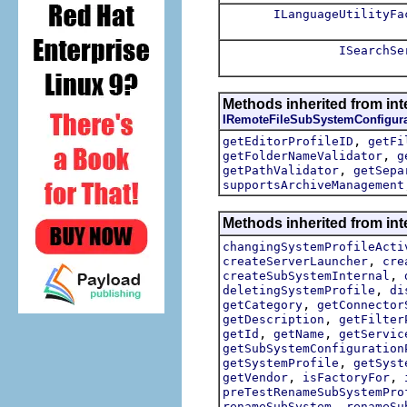
ILanguageUtilityFa
ISearchSe
Methods inherited from int
IRemoteFileSubSystemConfigura
,
getEditorProfileID
getFi
,
getFolderNameValidator
g
,
getPathValidator
getSepa
supportsArchiveManagement
Methods inherited from int
changingSystemProfileActi
,
createServerLauncher
cre
,
createSubSystemInternal
,
deletingSystemProfile
di
,
getCategory
getConnector
,
getDescription
getFilter
,
,
getId
getName
getServic
getSubSystemConfiguration
,
getSystemProfile
getSyst
,
,
getVendor
isFactoryFor
preTestRenameSubSystemPro
,
renameSubSystem
renameSu