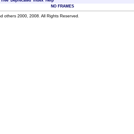
Tree
Deprecated
Index
Help
NO FRAMES
d others 2000, 2008. All Rights Reserved.