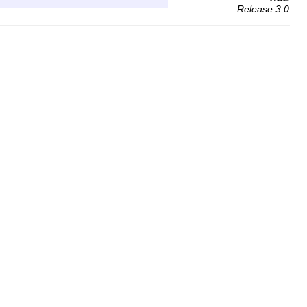
Release 3.0