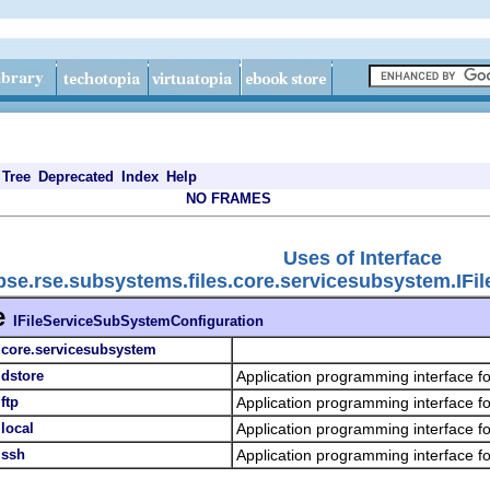
Tree
Deprecated
Index
Help
NO FRAMES
Uses of Interface
ipse.rse.subsystems.files.core.servicesubsystem.IF
e
IFileServiceSubSystemConfiguration
s.core.servicesubsystem
.dstore
Application programming interface f
ftp
Application programming interface f
.local
Application programming interface fo
.ssh
Application programming interface fo