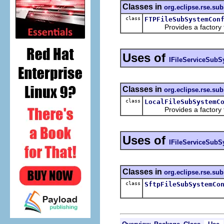
Classes in
org.eclipse.rse.sub
class
FTPFileSubSystemCon
Provides a factory for
Uses of
IFileServiceSubS
Classes in
org.eclipse.rse.sub
class
LocalFileSubSystemC
Provides a factory for
Uses of
IFileServiceSubS
Classes in
org.eclipse.rse.sub
class
SftpFileSubSystemCo