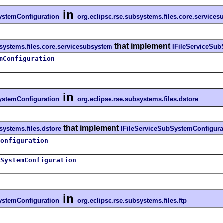
in
ystemConfiguration
org.eclipse.rse.subsystems.files.core.service
that implement
bsystems.files.core.servicesubsystem
IFileServiceSub
mConfiguration
in
ystemConfiguration
org.eclipse.rse.subsystems.files.dstore
that implement
systems.files.dstore
IFileServiceSubSystemConfigura
Configuration
bSystemConfiguration
in
ystemConfiguration
org.eclipse.rse.subsystems.files.ftp