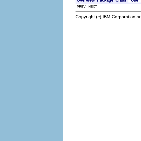
Overview
Package
Class
Use
PREV NEXT
Copyright (c) IBM Corporation an