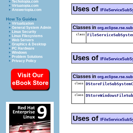
Techotopia.com
Virtuatopia.com
Uses of
IFileServiceSubS
Answertopia.com
How To Guides
Virtualization
Classes in
org.eclipse.rse.su
General System Admin
Linux Security
class
FileServiceSubSyste
Linux Filesystems
Web Servers
Graphics & Desktop
PC Hardware
Windows
Uses of
Problem Solutions
IFileServiceSubS
Privacy Policy
Classes in
org.eclipse.rse.sub
class
DStoreFileSubSystem
class
DStoreWindowsFileSu
Uses of
IFileServiceSubS