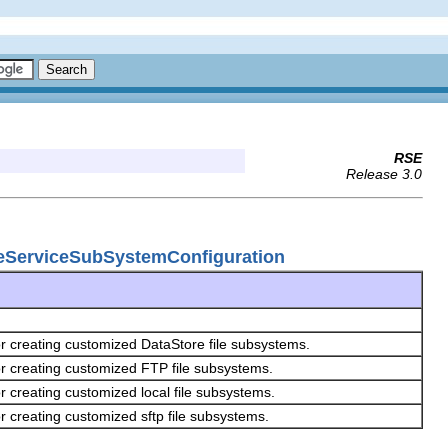
RSE
Release 3.0
ileServiceSubSystemConfiguration
or creating customized DataStore file subsystems.
or creating customized FTP file subsystems.
r creating customized local file subsystems.
r creating customized sftp file subsystems.