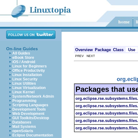
On-line Guides
Overview
Package
Class
Use
All Guides
PREV NEXT
eBook Store
iOS / Android
Linux for Beginners
Office Productivity
Linux Installation
org.ecl
Linux Security
Linux Utilities
Packages that us
Linux Virtualization
Linux Kernel
System/Network Admin
org.eclipse.rse.subsystems.file
Programming
Scripting Languages
org.eclipse.rse.subsystems.files
Development Tools
org.eclipse.rse.subsystems.files.
Web Development
GUI Toolkits/Desktop
org.eclipse.rse.subsystems.files
Databases
Mail Systems
org.eclipse.rse.subsystems.files
openSolaris
Eclipse Documentation