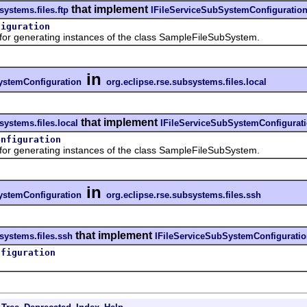
that implement
systems.files.ftp
IFileServiceSubSystemConfiguratio
figuration
 generating instances of the class SampleFileSubSystem.
in
ystemConfiguration
org.eclipse.rse.subsystems.files.local
that implement
systems.files.local
IFileServiceSubSystemConfigurat
onfiguration
 generating instances of the class SampleFileSubSystem.
in
ystemConfiguration
org.eclipse.rse.subsystems.files.ssh
that implement
systems.files.ssh
IFileServiceSubSystemConfigurati
nfiguration