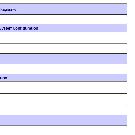
subsystem
SystemConfiguration
tion