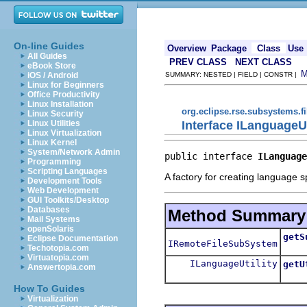
On-line Guides
Overview
Package
Class
Use
All Guides
PREV CLASS
NEXT CLASS
eBook Store
iOS / Android
SUMMARY: NESTED | FIELD | CONSTR |
Linux for Beginners
Office Productivity
Linux Installation
org.eclipse.rse.subsystems.fi
Linux Security
Interface ILanguageUt
Linux Utilities
Linux Virtualization
Linux Kernel
System/Network Admin
public interface 
ILanguage
Programming
Scripting Languages
A factory for creating language spe
Development Tools
Web Development
GUI Toolkits/Desktop
Databases
Method Summary
Mail Systems
openSolaris
getS
Eclipse Documentation
IRemoteFileSubSystem
Retu
Techotopia.com
Virtuatopia.com
ILanguageUtility
getU
Answertopia.com
Retur
How To Guides
Virtualization