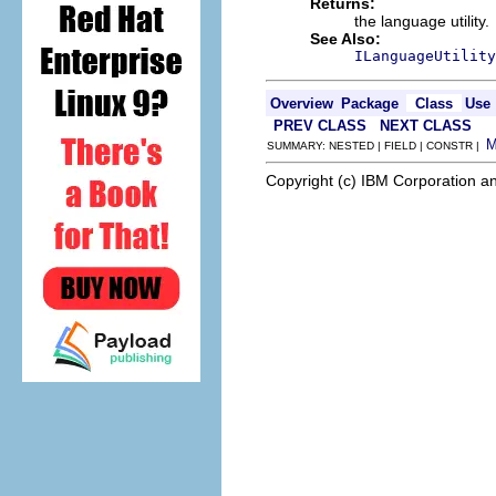
Returns:
the language utility.
See Also:
ILanguageUtility
Overview
Package
Class
Use
PREV CLASS
NEXT CLASS
SUMMARY: NESTED | FIELD | CONSTR |
Copyright (c) IBM Corporation an