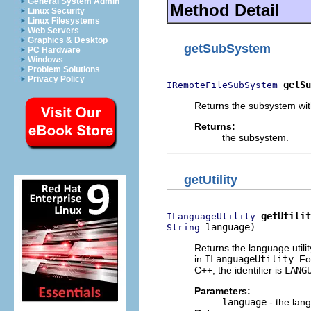
General System Admin
Method Detail
Linux Security
Linux Filesystems
Web Servers
Graphics & Desktop
getSubSystem
PC Hardware
Windows
Problem Solutions
Privacy Policy
getSu
IRemoteFileSubSystem
Returns the subsystem with
Returns:
the subsystem.
getUtility
getUtilit
ILanguageUtility
 language)
String
Returns the language utilit
in
ILanguageUtility
. Fo
C++, the identifier is
LANG
Parameters:
language
- the lang