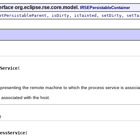
erface org.eclipse.rse.core.model.
IRSEPersistableContainer
,
,
,
,
etPersistableParent
isDirty
isTainted
setDirty
setTa
Service
epresenting the remote machine to which the process service is associ
associated with the host.
e
essService