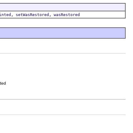
,
,
inted
setWasRestored
wasRestored
ated