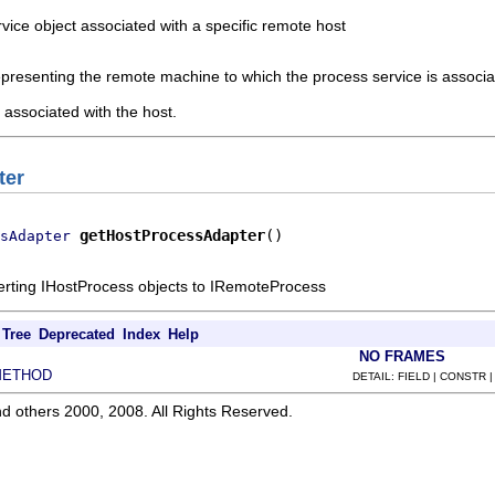
ice object associated with a specific remote host
epresenting the remote machine to which the process service is associ
associated with the host.
ter
getHostProcessAdapter
()
sAdapter
erting IHostProcess objects to IRemoteProcess
Tree
Deprecated
Index
Help
NO FRAMES
METHOD
DETAIL: FIELD | CONSTR 
d others 2000, 2008. All Rights Reserved.