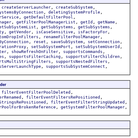
,
,
,
createServerLauncher
createSubSystem
,
,
ystemsByConnection
deletingSystemProfile
,
,
rService
getDefaultFilterPool
,
,
,
,
nager
getFilterPoolManagerList
getId
getName
,
,
,
etSubSystemList
getSubSystems
getSubSystems
,
,
,
,
ty
getVendor
isCaseSensitive
isFactoryFor
,
,
tomDropInFilters
renameFilterPoolManager
,
,
,
,
ByConnection
reset
saveSubSystem
setConnection
,
,
,
rationProxy
setSubSystemPort
setSubSystemUserId
,
,
,
ter
showRefreshOnFilter
supportsCommands
,
,
,
es
supportsFilterCaching
supportsFilterChildren
,
,
rtsMultiStringFilters
supportsNestedFilters
,
,
sServerLaunchType
supportsSubSystemConnect
der
,
,
filterEventFilterPoolDeleted
,
,
erRenamed
filterEventFiltersRePositioned
,
,
StringsRePositioned
filterEventFilterStringUpdated
,
,
rPoolForBrokenReference
getSystemFilterPoolManager