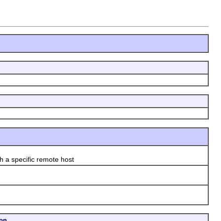
a specific remote host
ion