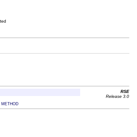
ated
RSE
Release 3.0
METHOD
|