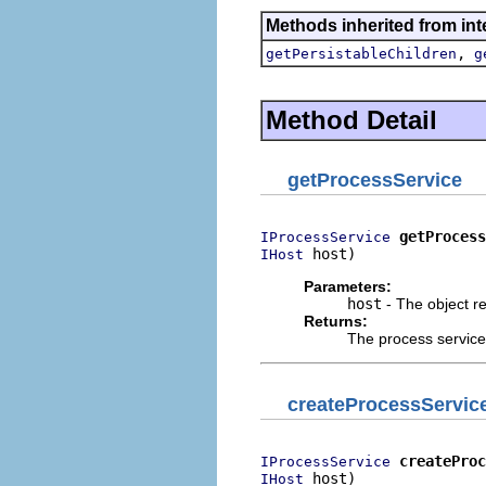
Methods inherited from int
,
getPersistableChildren
g
Method Detail
getProcessService
getProcess
IProcessService
 host)
IHost
Parameters:
host
- The object r
Returns:
The process service 
createProcessServic
createProc
IProcessService
 host)
IHost