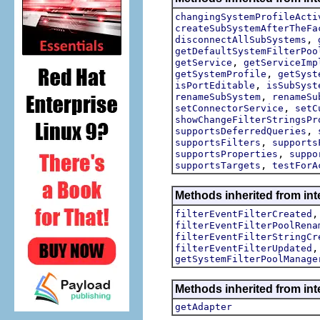
changingSystemProfileActi
createSubSystemAfterTheFa
,
disconnectAllSubSystems
getDefaultSystemFilterPoo
,
getService
getServiceImp
,
getSystemProfile
getSyst
,
isPortEditable
isSubSyst
,
renameSubSystem
renameSu
,
setConnectorService
setC
showChangeFilterStringsPr
,
supportsDeferredQueries
,
supportsFilters
supports
,
supportsProperties
suppo
,
supportsTargets
testForA
Methods inherited from inte
filterEventFilterCreated
filterEventFilterPoolRena
filterEventFilterStringCr
filterEventFilterUpdated
getSystemFilterPoolManage
Methods inherited from int
getAdapter