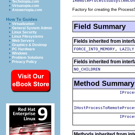
IRemoteProcessSubSystemCon
Techotopia.com
Virtuatopia.com
Factory for creating the Process
Answertopia.com
How To Guides
Virtualization
Field Summary
General System Admin
Linux Security
Linux Filesystems
Fields inherited from inte
Web Servers
Graphics & Desktop
,
FORCE_INTO_MEMORY
LAZILY
PC Hardware
Windows
Problem Solutions
Fields inherited from inter
Privacy Policy
NO_CHILDREN
Method Summary
IProce
IHostProcessToRemoteProce
IProce
Methods inherited from int