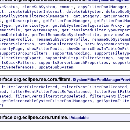
,
,
,
veStatus
cloneSubSystem
commit
copyFilterPoolManager
,
,
,
ct
createSubSystemInternal
deleteSubSystem
deleteSubS
,
,
getAllSystemFilterPoolManagers
getCategory
getConnecto
,
,
,
l
getDescription
getFilterPoolManager
getFilterPoolMa
,
,
,
lType
getServiceType
getSubSystemConfigurationProxy
g
,
,
emProfile
getSystemTypes
getTranslatedFilterTypeProper
,
,
emsDeletable
preTestRenameSubSystemProfile
providesCus
,
,
bSystemProfile
renameSubSystemProfile
renameSubSystems
,
,
urrentSelection
setShowFilterPools
setSubSystemConfigu
,
,
opertyPage
showFilterPools
showGenericShowInTableOnFil
,
,
supportsDropInFilters
supportsEncoding
supportsFileTyp
,
,
FilterStringExport
supportsMultipleFilterStrings
suppo
,
,
rtsQuickFilters
supportsServerLaunchProperties
support
,
ctiveReferences
updateSubSystem
rface org.eclipse.rse.core.filters.
ISystemFilterPoolManagerProvi
,
,
filterEventFilterDeleted
filterEventFilterPoolCreated
,
,
med
filterEventFilterPoolsRePositioned
filterEventFilt
,
,
eated
filterEventFilterStringDeleted
filterEventFilter
,
,
getReferencableSystemFilterPoolManagers
getSystemFilte
rs
erface org.eclipse.core.runtime.
IAdaptable