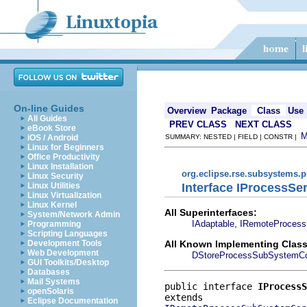
On-line Guides
Overview
Package
Class
Use
All Guides
PREV CLASS
NEXT CLASS
eBook Store
iOS / Android
SUMMARY: NESTED | FIELD | CONSTR |
Linux for Beginners
Office Productivity
Linux Installation
org.eclipse.rse.subsystems.
Linux Security
Interface IProcessS
Linux Utilities
Linux Virtualization
Linux Kernel
All Superinterfaces:
System/Network Admin
,
IAdaptable
IRemoteProcess
Programming
Scripting Languages
All Known Implementing Class
Development Tools
Web Development
DStoreProcessSubSystemCon
GUI Toolkits/Desktop
Databases
Mail Systems
public interface 
IProcessS
openSolaris
Eclipse Documentation