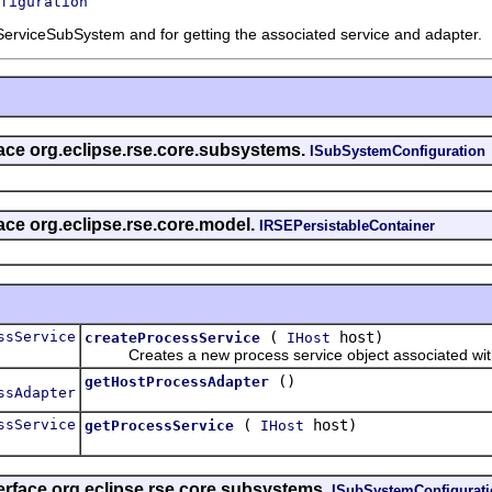
figuration
ServiceSubSystem and for getting the associated service and adapter.
rface org.eclipse.rse.core.subsystems.
ISubSystemConfiguration
face org.eclipse.rse.core.model.
IRSEPersistableContainer
ssService
(
host)
createProcessService
IHost
Creates a new process service object associated with 
()
getHostProcessAdapter
ssAdapter
ssService
(
host)
getProcessService
IHost
erface org.eclipse.rse.core.subsystems.
ISubSystemConfigurat