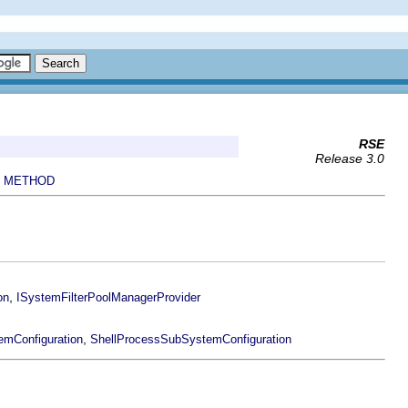
RSE
Release 3.0
METHOD
|
,
on
ISystemFilterPoolManagerProvider
,
mConfiguration
ShellProcessSubSystemConfiguration