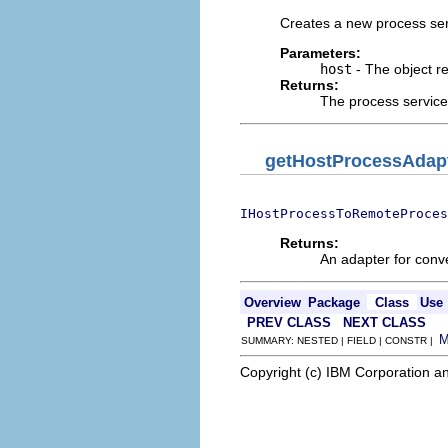
Creates a new process serv
Parameters:
host
- The object r
Returns:
The process service 
getHostProcessAdap
IHostProcessToRemoteProces
Returns:
An adapter for conv
Overview
Package
Class
Use
PREV CLASS
NEXT CLASS
SUMMARY: NESTED | FIELD | CONSTR |
Copyright (c) IBM Corporation an