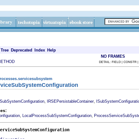
Tree
Deprecated
Index
Help
NO FRAMES
METHOD
DETAIL: FIELD | CONSTR 
processes.servicesubsystem
erviceSubSystemConfiguration
,
,
SubSystemConfiguration
IRSEPersistableContainer
ISubSystemConfigurati
es:
,
,
figuration
LocalProcessSubSystemConfiguration
ProcessServiceSubSyste
erviceSubSystemConfiguration