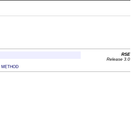
RSE
Release 3.0
METHOD
|