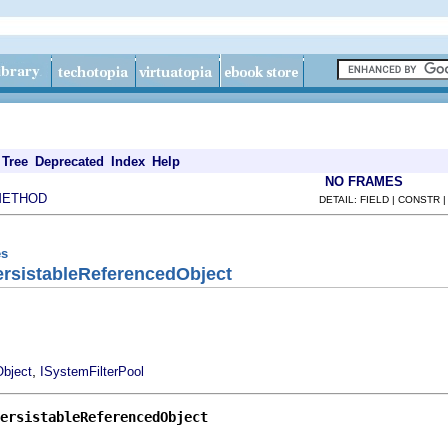
Tree
Deprecated
Index
Help
NO FRAMES
METHOD
DETAIL: FIELD | CONSTR 
es
ersistableReferencedObject
,
bject
ISystemFilterPool
ersistableReferencedObject