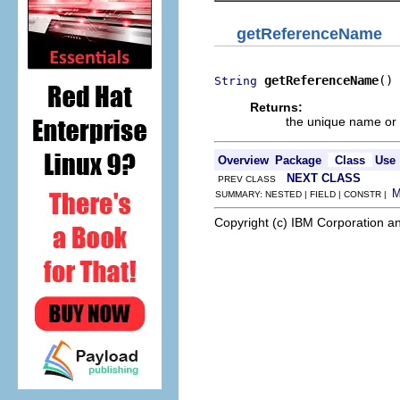
getReferenceName
getReferenceName
()
String
Returns:
the unique name or k
Overview
Package
Class
Use
NEXT CLASS
PREV CLASS
SUMMARY: NESTED | FIELD | CONSTR |
Copyright (c) IBM Corporation an