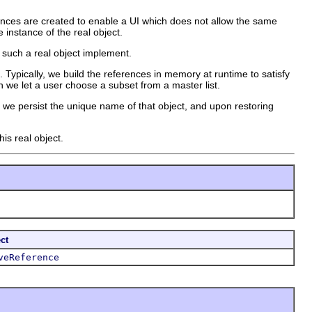
rences are created to enable a UI which does not allow the same
 instance of the real object.
 such a real object implement.
. Typically, we build the references in memory at runtime to satisfy
 we let a user choose a subset from a master list.
 we persist the unique name of that object, and upon restoring
is real object.
ct
veReference