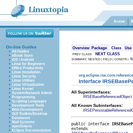
On-line Guides
Overview
Package
Class
Use
All Guides
NEXT CLASS
PREV CLASS
eBook Store
iOS / Android
SUMMARY: NESTED | FIELD | CONSTR |
Linux for Beginners
Office Productivity
Linux Installation
org.eclipse.rse.core.referenc
Linux Security
Interface IRSEBaseP
Linux Utilities
Linux Virtualization
Linux Kernel
All Superinterfaces:
System/Network Admin
IRSEBaseReferencedObject
Programming
Scripting Languages
All Known Subinterfaces:
Development Tools
Web Development
IRSEPersistableReferencedO
GUI Toolkits/Desktop
Databases
Mail Systems
public interface 
IRSEBaseP
openSolaris
Eclipse Documentation