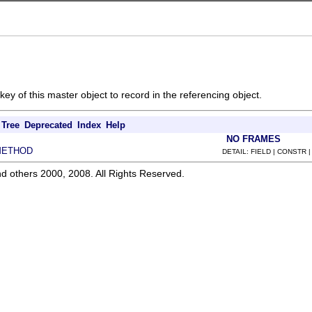
ey of this master object to record in the referencing object.
Tree
Deprecated
Index
Help
NO FRAMES
METHOD
DETAIL: FIELD | CONSTR 
d others 2000, 2008. All Rights Reserved.