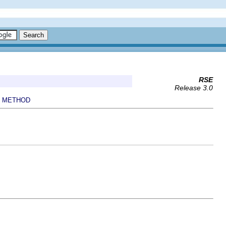
RSE
Release 3.0
METHOD
|