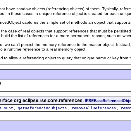
hat have shadow objects (referencing objects) of them. Typically, refe
mes. In these cases, a unique reference object is created for each unique
cedObject captures the simple set of methods an object that supports
or the case of real objects that support references that must be persisted
 build the list of references for a more permanent reason, such as when
, we can't persist the memory reference to the master object. Instead,
to a runtime reference to a real memory object.
d to allow a referencing object to query that unique name or key from th
)
erface org.eclipse.rse.core.references.
IRSEBaseReferencedObje
,
,
,
eCount
getReferencingObjects
removeAllReferences
remo