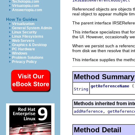
IRSEBaseReferencedObject
Techotopia.com
Virtuatopia.com
Referenced objects are objects t
Answertopia.com
real object to appear multiple ti
How To Guides
The parent interface IRSEReferen
Virtualization
General System Admin
This interface specializes that f
Linux Security
the UI. However, occasionally we
Linux Filesystems
Web Servers
Graphics & Desktop
When we persist such a reference
PC Hardware
from disk we then resolve that in
Windows
Problem Solutions
This interface supplies the metho
Privacy Policy
Method Summary
(
getReferenceName
String
Methods inherited from int
,
addReference
getReferenc
Method Detail