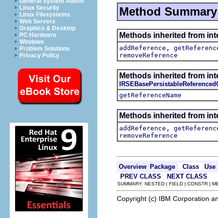
General System Admin
Linux Security
Method Summary
Linux Filesystems
Web Servers
Graphics & Desktop
Methods inherited from int
PC Hardware
Windows
,
addReference
getReferenc
Problem Solutions
removeReference
Privacy Policy
Methods inherited from int
IRSEBasePersistableReferenced
getReferenceName
Methods inherited from int
,
addReference
getReferenc
removeReference
Overview
Package
Class
Use
PREV CLASS
NEXT CLASS
SUMMARY: NESTED | FIELD | CONSTR | 
Copyright (c) IBM Corporation an