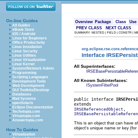
On-line Guides
Overview
Package
Class
Use
All Guides
PREV CLASS
NEXT CLASS
eBook Store
SUMMARY: NESTED | FIELD | CONSTR | 
iOS / Android
Linux for Beginners
Office Productivity
Linux Installation
org.eclipse.rse.core.referenc
Linux Security
Interface IRSEPersis
Linux Utilities
Linux Virtualization
Linux Kernel
All Superinterfaces:
System/Network Admin
IRSEBasePersistableRefere
Programming
Scripting Languages
All Known Subinterfaces:
Development Tools
ISystemFilterPool
Web Development
GUI Toolkits/Desktop
Databases
Mail Systems
public interface 
IRSEPersi
openSolaris
Eclipse Documentation
IRSEReferencedObject
Techotopia.com
IRSEBasePersistableReferen
Virtuatopia.com
Answertopia.com
This is an object that can have s
object's unique name or key (for 
How To Guides
Virtualization