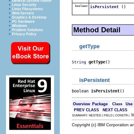
General System Admin
Linux Security
boolean
()
isPersistent
Linux Filesystems
Web Servers
Graphics & Desktop
PC Hardware
Windows
Method Detail
Problem Solutions
Privacy Policy
getType
getType
()
String
isPersistent
boolean 
isPersistent
()
Overview
Package
Class
Use
PREV CLASS
NEXT CLASS
SUMMARY: NESTED | FIELD | CONSTR |
Copyright (c) IBM Corporation an