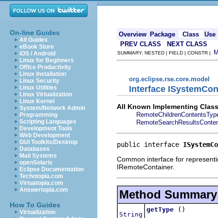
On-line Guides
Overview
Package
Class
Use
All Guides
PREV CLASS
NEXT CLASS
eBook Store
iOS / Android
SUMMARY: NESTED | FIELD | CONSTR |
Linux for Beginners
Office Productivity
Linux Installation
org.eclipse.rse.core.model
Linux Security
Interface ISystemCo
Linux Utilities
Linux Virtualization
Linux Kernel
All Known Implementing Class
System/Network Admin
RemoteChildrenContentsTyp
Programming
Scripting Languages
RemoteSearchResultsConte
Development Tools
Web Development
GUI Toolkits/Desktop
public interface 
ISystemCo
Databases
Mail Systems
Common interface for representing
openSolaris
IRemoteContainer.
Eclipse Documentation
Techotopia.com
Virtuatopia.com
Answertopia.com
Method Summary
How To Guides
()
getType
Virtualization
String