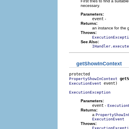
First tries to find a suitab
necessary.
Parameters:
event
-
Returns:
an instance for the 
Throws:
ExecutionExcepti
See Also:
IHandler.execute
getShowInContext
getS
PropertyShowInContext
 event)

ExecutionEvent
ExecutionException
Parameters:
event
-
Execution
Returns:
a
PropertyShowIn
ExecutionEvent
Throws:
ExecutionExcepti