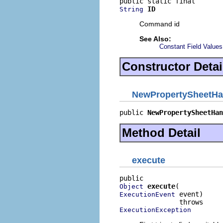
ID
String
Command id
See Also:
Constant Field Values
Constructor Detai
NewPropertySheetHa
public 
NewPropertySheetHan
Method Detail
execute
execute
Object
 event)

ExecutionEvent
ExecutionException