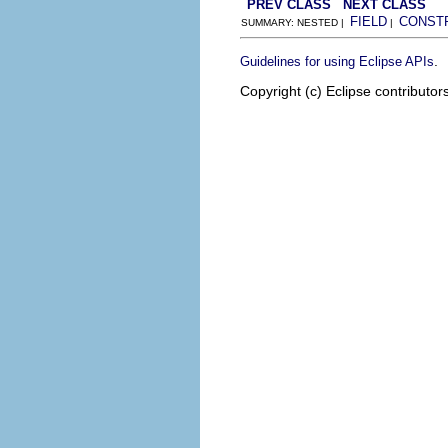
PREV CLASS
NEXT CLASS
FIELD
CONST
SUMMARY: NESTED |
|
.
Guidelines for using Eclipse APIs
Copyright (c) Eclipse contributor