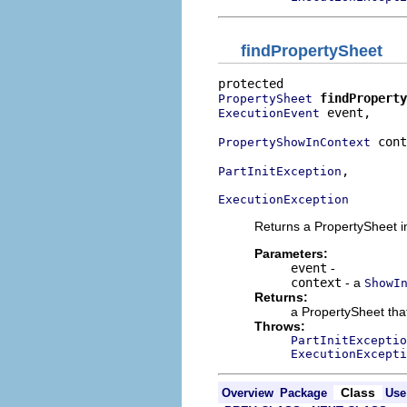
findPropertySheet
findProperty
PropertySheet
 event,

ExecutionEvent
 cont
PropertyShowInContext
,

PartInitException
ExecutionException
Returns a PropertySheet i
Parameters:
event
-
context
- a
ShowI
Returns:
a PropertySheet tha
Throws:
PartInitExceptio
ExecutionExcepti
Class
Overview
Package
Use