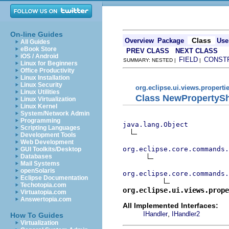
On-line Guides
Class
Overview
Package
Use
All Guides
eBook Store
PREV CLASS
NEXT CLASS
iOS / Android
FIELD
CONST
SUMMARY: NESTED |
|
Linux for Beginners
Office Productivity
Linux Installation
Linux Security
org.eclipse.ui.views.properti
Linux Utilities
Class NewPropertyS
Linux Virtualization
Linux Kernel
System/Network Admin
Programming
java.lang.Object
Scripting Languages
Development Tools
Web Development
org.eclipse.core.commands
GUI Toolkits/Desktop
Databases
Mail Systems
openSolaris
org.eclipse.core.commands.
Eclipse Documentation
Techotopia.com
org.eclipse.ui.views.prope
Virtuatopia.com
Answertopia.com
All Implemented Interfaces:
,
IHandler
IHandler2
How To Guides
Virtualization