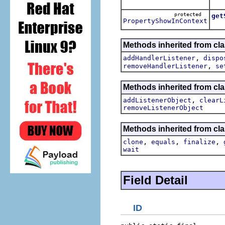
Ret
protected
get
PropertyShowInContext
Methods inherited from cl
,
addHandlerListener
dispo
,
removeHandlerListener
se
Methods inherited from c
,
addListenerObject
clearL
removeListenerObject
Methods inherited from cla
,
,
,
clone
equals
finalize
wait
Field Detail
ID