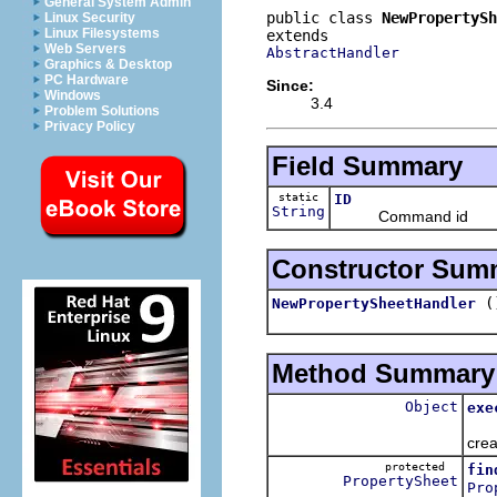
General System Admin
public class 
NewPropertyS
Linux Security
Linux Filesystems
Web Servers
AbstractHandler
Graphics & Desktop
PC Hardware
Since:
Windows
3.4
Problem Solutions
Privacy Policy
Field Summary
static
ID
String
Command id
Constructor Sum
(
NewPropertySheetHandler
Method Summary
Object
exe
Firs
crea
protected
fin
PropertySheet
Pro