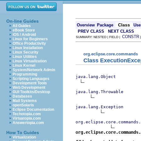
On-line Guides
Class
Overview
Package
Use
All Guides
eBook Store
PREV CLASS
NEXT CLASS
iOS / Android
CONSTR
SUMMARY: NESTED | FIELD |
Linux for Beginners
Office Productivity
Linux Installation
Linux Security
org.eclipse.core.commands
Linux Utilities
Class ExecutionExce
Linux Virtualization
Linux Kernel
System/Network Admin
Programming
java.lang.Object
Scripting Languages
Development Tools
Web Development
java.lang.Throwable
GUI Toolkits/Desktop
Databases
Mail Systems
openSolaris
java.lang.Exception
Eclipse Documentation
Techotopia.com
Virtuatopia.com
org.eclipse.core.commands.
Answertopia.com
org.eclipse.core.commands.
How To Guides
Virtualization