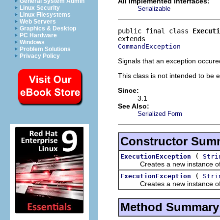
All Implemented Interfaces:
General System Admin
Linux Security
Serializable
Linux Filesystems
Web Servers
Graphics & Desktop
public final class 
Executi
PC Hardware
Windows
CommandException
Problem Solutions
Privacy Policy
Signals that an exception occur
This class is not intended to be 
Since:
3.1
See Also:
Serialized Form
Constructor Sum
(
ExecutionException
Stri
Creates a new instance of thi
(
ExecutionException
Stri
Creates a new instance of thi
Method Summary