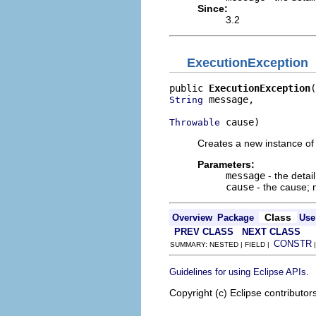
Since:
3.2
ExecutionException
public 
ExecutionException
 message,

String
 cause)
Throwable
Creates a new instance of 
Parameters:
message
- the deta
cause
- the cause;
Class
Overview
Package
Use
PREV CLASS
NEXT CLASS
CONSTR
SUMMARY: NESTED | FIELD |
.
Guidelines for using Eclipse APIs
Copyright (c) Eclipse contributor