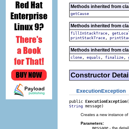
Methods inherited from c
getCause
Methods inherited from cla
,
fillInStackTrace
getLoca
,
printStackTrace
printSta
Methods inherited from cla
,
,
,
clone
equals
finalize
Constructor Detai
ExecutionException
public 
ExecutionException
 message)
String
Creates a new instance of 
Parameters:
message
- the deta