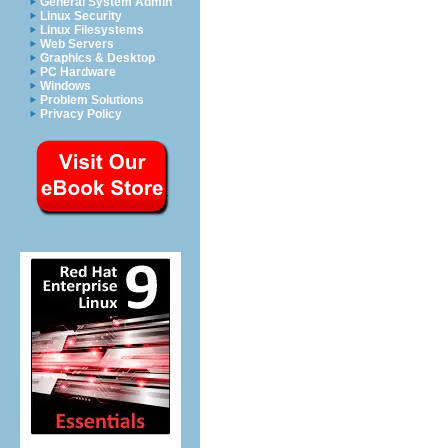
General System Admin
Linux Security
Linux Filesystems
Web Servers
Graphics & Desktop
PC Hardware
Windows
Problem Solutions
Privacy Policy