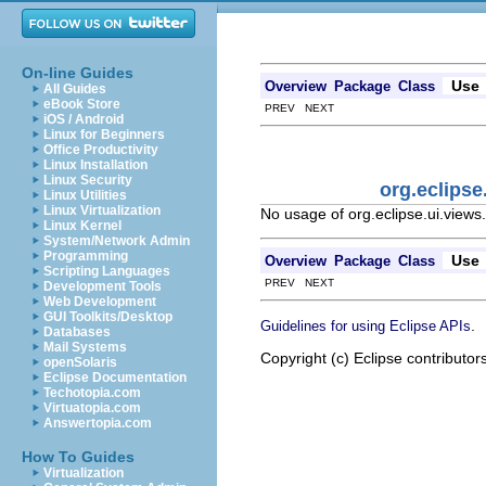
On-line Guides
Use
Overview
Package
Class
All Guides
eBook Store
PREV NEXT
iOS / Android
Linux for Beginners
Office Productivity
Linux Installation
Linux Security
org.eclips
Linux Utilities
Linux Virtualization
No usage of org.eclipse.ui.view
Linux Kernel
System/Network Admin
Programming
Use
Overview
Package
Class
Scripting Languages
PREV NEXT
Development Tools
Web Development
GUI Toolkits/Desktop
.
Guidelines for using Eclipse APIs
Databases
Mail Systems
Copyright (c) Eclipse contributor
openSolaris
Eclipse Documentation
Techotopia.com
Virtuatopia.com
Answertopia.com
How To Guides
Virtualization