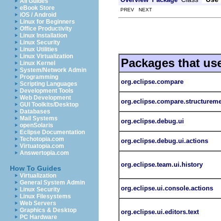
All Guides
eBook Store
PREV NEXT
iOS / Android
Linux for Beginners
Office Productivity
Linux Installation
Linux Security
Linux Utilities
Linux Virtualization
Packages that us
Linux Kernel
System/Network Admin
Programming
org.eclipse.compare
Scripting Languages
Development Tools
Web Development
org.eclipse.compare.structurem
GUI Toolkits/Desktop
Databases
Mail Systems
org.eclipse.debug.ui
openSolaris
Eclipse Documentation
Techotopia.com
org.eclipse.debug.ui.actions
Virtuatopia.com
Answertopia.com
org.eclipse.team.ui.history
How To Guides
Virtualization
General System Admin
org.eclipse.ui.console.actions
Linux Security
Linux Filesystems
Web Servers
Graphics & Desktop
org.eclipse.ui.editors.text
PC Hardware