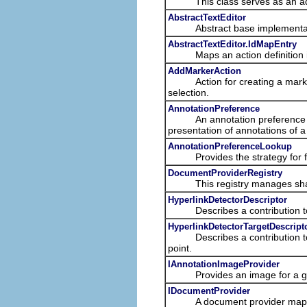
This class serves as an adapte
AbstractTextEditor
Abstract base implementation
AbstractTextEditor.IdMapEntry
Maps an action definition id 
AddMarkerAction
Action for creating a marker of
selection.
AnnotationPreference
An annotation preference provi
presentation of annotations of a
AnnotationPreferenceLookup
Provides the strategy for find
DocumentProviderRegistry
This registry manages shar
HyperlinkDetectorDescriptor
Describes a contribution to th
HyperlinkDetectorTargetDescript
Describes a contribution to th
point.
IAnnotationImageProvider
Provides an image for a giv
IDocumentProvider
A document provider maps b