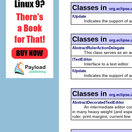
Classes in
org.eclipse.u
IUpdate
Indicates the support of an
Classes in
org.eclipse.u
AbstractRulerActionDelegate
This class serves as an adapte
ITextEditor
Interface to a text editor.
IUpdate
Indicates the support of an
Classes in
org.eclipse.u
AbstractDecoratedTextEditor
An intermediate editor compri
in many heavy weight (and espec
ruler, print margins, current line 