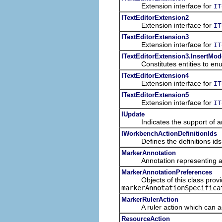
Extension interface for
IT
ITextEditorExtension2
Extension interface for
IT
ITextEditorExtension3
Extension interface for
IT
ITextEditorExtension3.InsertMod
Constitutes entities to enume
ITextEditorExtension4
Extension interface for
IT
ITextEditorExtension5
Extension interface for
IT
IUpdate
Indicates the support of an
IWorkbenchActionDefinitionIds
Defines the definitions ids f
MarkerAnnotation
Annotation representing a ma
MarkerAnnotationPreferences
Objects of this class provide 
markerAnnotationSpecifica
MarkerRulerAction
A ruler action which can add 
ResourceAction