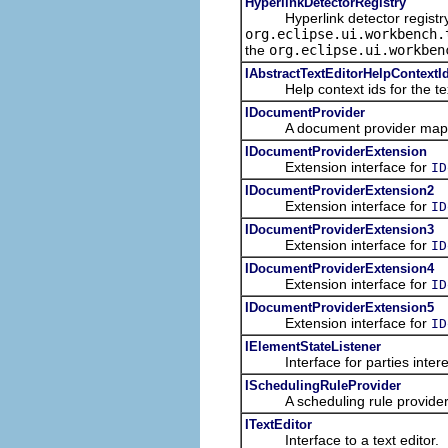
HyperlinkDetectorRegistry
Hyperlink detector registry t
org.eclipse.ui.workbench.
the
org.eclipse.ui.workben
IAbstractTextEditorHelpContextI
Help context ids for the text
IDocumentProvider
A document provider maps b
IDocumentProviderExtension
Extension interface for
ID
IDocumentProviderExtension2
Extension interface for
ID
IDocumentProviderExtension3
Extension interface for
ID
IDocumentProviderExtension4
Extension interface for
ID
IDocumentProviderExtension5
Extension interface for
ID
IElementStateListener
Interface for parties interes
ISchedulingRuleProvider
A scheduling rule provider pr
ITextEditor
Interface to a text editor.