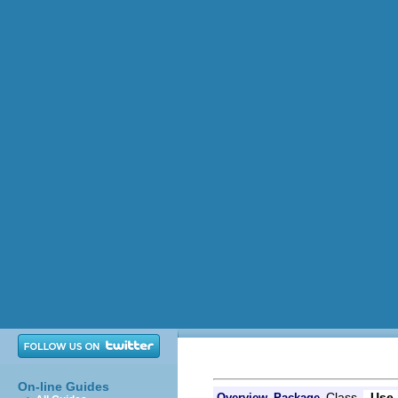
On-line Guides
Class
Use
Overview
Package