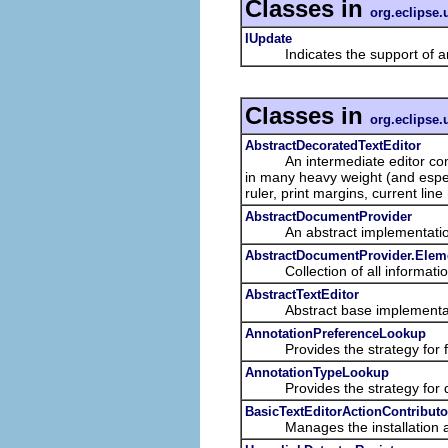
Classes in
org.eclipse.u
IUpdate
Indicates the support of an
Classes in
org.eclipse.u
AbstractDecoratedTextEditor
An intermediate editor compri
in many heavy weight (and espec
ruler, print margins, current line 
AbstractDocumentProvider
An abstract implementation o
AbstractDocumentProvider.Elem
Collection of all informatio
AbstractTextEditor
Abstract base implementation
AnnotationPreferenceLookup
Provides the strategy for find
AnnotationTypeLookup
Provides the strategy for det
BasicTextEditorActionContributo
Manages the installation and r