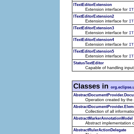
ITextEditorExtension
Extension interface for
IT
ITextEditorExtension2
Extension interface for
IT
ITextEditorExtension3
Extension interface for
IT
ITextEditorExtension4
Extension interface for
IT
ITextEditorExtension5
Extension interface for
IT
StatusTextEditor
Capable of handling input ele
Classes in
org.eclipse.u
AbstractDocumentProvider.Docu
Operation created by the docu
AbstractDocumentProvider.Elem
Collection of all informatio
AbstractMarkerAnnotationModel
Abstract implementation of 
AbstractRulerActionDelegate