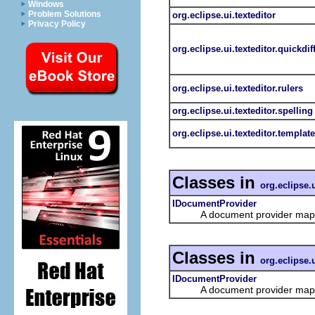
Windows
Problem Solutions
org.eclipse.ui.texteditor
Privacy Policy
org.eclipse.ui.texteditor.quickdif
org.eclipse.ui.texteditor.rulers
org.eclipse.ui.texteditor.spelling
org.eclipse.ui.texteditor.templat
Classes in
org.eclipse.u
IDocumentProvider
A document provider maps b
Classes in
org.eclipse.u
IDocumentProvider
A document provider maps b