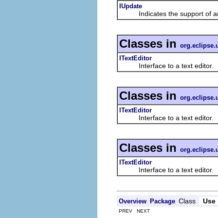
IUpdate
Indicates the support of an
Classes in
org.eclipse.u
ITextEditor
Interface to a text editor.
Classes in
org.eclipse.u
ITextEditor
Interface to a text editor.
Classes in
org.eclipse.u
ITextEditor
Interface to a text editor.
Class
Use
Overview
Package
PREV NEXT