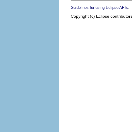
.
Guidelines for using Eclipse APIs
Copyright (c) Eclipse contributor