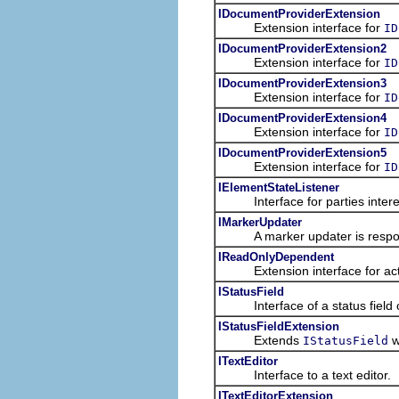
IDocumentProviderExtension
Extension interface for
ID
IDocumentProviderExtension2
Extension interface for
ID
IDocumentProviderExtension3
Extension interface for
ID
IDocumentProviderExtension4
Extension interface for
ID
IDocumentProviderExtension5
Extension interface for
ID
IElementStateListener
Interface for parties interes
IMarkerUpdater
A marker updater is responsi
IReadOnlyDependent
Extension interface for act
IStatusField
Interface of a status field of 
IStatusFieldExtension
Extends
wi
IStatusField
ITextEditor
Interface to a text editor.
ITextEditorExtension