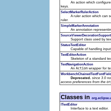
An action which configures its
keys.
SelectMarkerRulerAction
A ruler action which can select
ruler.
SimpleMarkerAnnotation
An annotation representing
SourceViewerDecorationSupport
Support class used by text edi
StatusTextEditor
Capable of handling input ele
TextEditorAction
Skeleton of a standard text 
TextNavigationAction
An
Action
wrapper for te
WorkbenchChainedTextFontField
Deprecated.
since 3.0 no
access preferences from the
or
Classes in
org.eclipse.u
ITextEditor
Interface to a text editor.