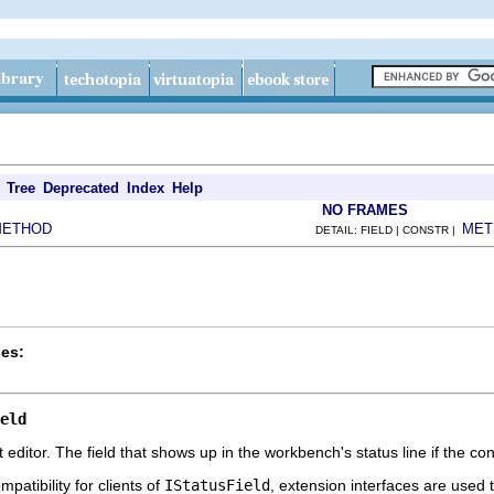
Tree
Deprecated
Index
Help
NO FRAMES
METHOD
MET
DETAIL: FIELD | CONSTR |
es:
eld
xt editor. The field that shows up in the workbench's status line if the cont
patibility for clients of
IStatusField
, extension interfaces are used 