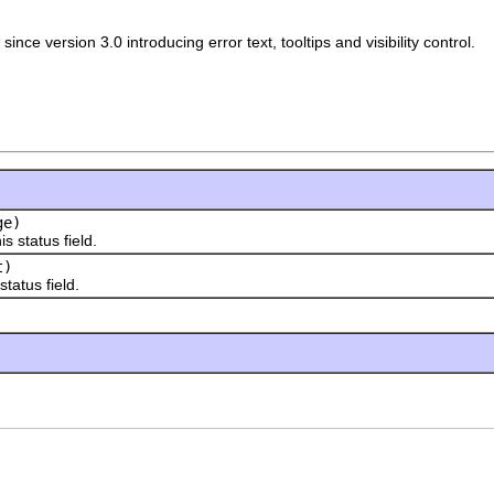
since version 3.0 introducing error text, tooltips and visibility control.
ge)
status field.
t)
atus field.