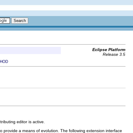
Eclipse Platform
Release 3.5
HOD
ributing editor is active.
to provide a means of evolution. The following extension interface