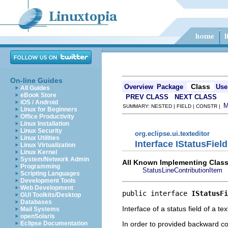
On-line Guides
Class
Overview
Package
Use
All Guides
eBook Store
PREV CLASS
NEXT CLASS
iOS / Android
SUMMARY: NESTED | FIELD | CONSTR |
Linux for Beginners
Office Productivity
Linux Installation
Linux Security
org.eclipse.ui.texteditor
Linux Utilities
Interface IStatusField
Linux Virtualization
Linux Kernel
System/Network Admin
All Known Implementing Class
Programming
StatusLineContributionItem
Scripting Languages
Development Tools
Web Development
public interface 
IStatusFi
GUI Toolkits/Desktop
Databases
Interface of a status field of a te
Mail Systems
openSolaris
In order to provided backward com
Eclipse Documentation