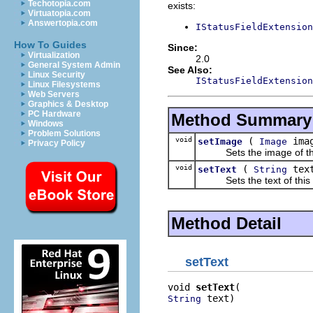
Techotopia.com
exists:
Virtuatopia.com
Answertopia.com
IStatusFieldExtension
How To Guides
Since:
Virtualization
2.0
General System Admin
See Also:
Linux Security
IStatusFieldExtension
Linux Filesystems
Web Servers
Graphics & Desktop
PC Hardware
Method Summary
Windows
Problem Solutions
void
(
ima
setImage
Image
Privacy Policy
Sets the image of this 
void
(
tex
setText
String
Sets the text of this st
Method Detail
setText
void 
setText
 text)
String