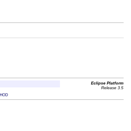
Eclipse Platform
Release 3.5
HOD