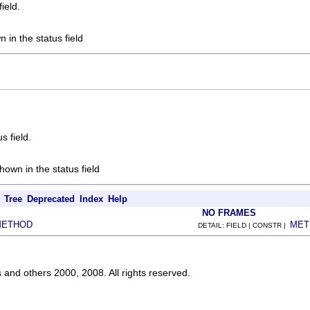
field.
 in the status field
s field.
own in the status field
Tree
Deprecated
Index
Help
NO FRAMES
METHOD
MET
DETAIL: FIELD | CONSTR |
s and others 2000, 2008. All rights reserved.