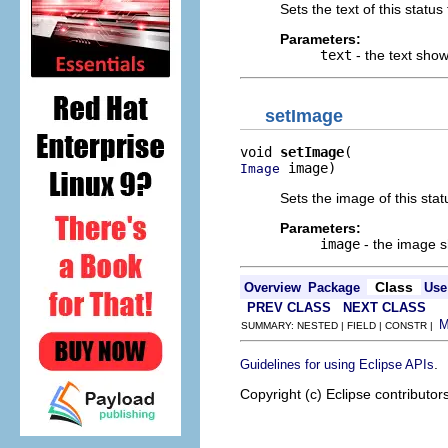
Sets the text of this status 
Parameters:
text
- the text shown
setImage
void 
setImage
 image)
Image
Sets the image of this statu
Parameters:
image
- the image sh
Class
Overview
Package
Use
PREV CLASS
NEXT CLASS
SUMMARY: NESTED | FIELD | CONSTR |
.
Guidelines for using Eclipse APIs
Copyright (c) Eclipse contributor