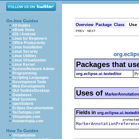
On-line Guides
Use
Overview
Package
Class
All Guides
eBook Store
PREV NEXT
iOS / Android
Linux for Beginners
Office Productivity
Linux Installation
Linux Security
org.eclip
Linux Utilities
Linux Virtualization
Packages that us
Linux Kernel
System/Network Admin
Programming
org.eclipse.ui.texteditor
Pr
Scripting Languages
Development Tools
Web Development
GUI Toolkits/Desktop
Uses of
MarkerAnnotation
Databases
Mail Systems
openSolaris
Eclipse Documentation
Fields in
Techotopia.com
org.eclipse.ui.textedi
Virtuatopia.com
protect
Answertopia.com
MarkerAnnotationPreferenc
How To Guides
Virtualization