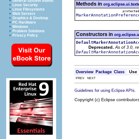
General System Admin
Methods in
org.eclipse.ui.text
Linux Security
Linux Filesystems
protect
Web Servers
MarkerAnnotationPreferenc
Graphics & Desktop
PC Hardware
Windows
Problem Solutions
Constructors in
org.eclipse.u
Privacy Policy
DefaultMarkerAnnotationAc
Deprecated.
As of 3.0, r
DefaultMarkerAnnotationAc
Use
Overview
Package
Class
PREV NEXT
.
Guidelines for using Eclipse APIs
Copyright (c) Eclipse contributor