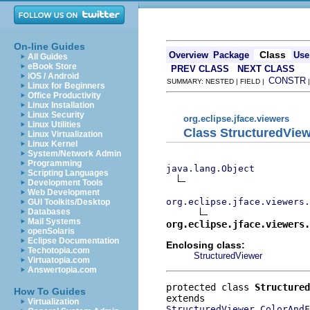
On-line Guides
Class
Overview
Package
Use
All Guides
eBook Store
PREV CLASS
NEXT CLASS
iOS / Android
CONSTR
SUMMARY: NESTED | FIELD |
Linux for Beginners
Office Productivity
Linux Installation
Linux Security
org.eclipse.jface.viewers
Linux Utilities
Class StructuredVie
Linux Virtualization
Linux Kernel
System/Network Admin
Programming
java.lang.Object
Scripting Languages
Development Tools
Web Development
org.eclipse.jface.viewers.
GUI Toolkits/Desktop
Databases
Mail Systems
org.eclipse.jface.viewers.
openSolaris
Eclipse Documentation
Enclosing class:
Techotopia.com
StructuredViewer
Virtuatopia.com
Answertopia.com
protected class 
Structured
How To Guides
Virtualization
StructuredViewer.ColorAndF