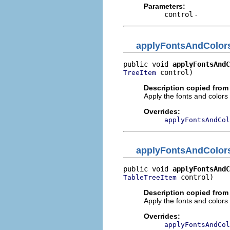
Parameters:
control
-
applyFontsAndColor
public void 
applyFontsAndC
 control)
TreeItem
Description copied from
Apply the fonts and colors t
Overrides:
applyFontsAndCol
applyFontsAndColor
public void 
applyFontsAndC
 control)
TableTreeItem
Description copied from
Apply the fonts and colors t
Overrides:
applyFontsAndCol