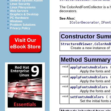
General System Admin
Linux Security
The ColorAndFontCollector is a he
Linux Filesystems
decorators.
Web Servers
Graphics & Desktop
PC Hardware
See Also:
Windows
,
IColorDecorator
IFont
Problem Solutions
Privacy Policy
Constructor Sum
StructuredViewer.ColorAnd
Create a new instance of the 
Method Summary
void
applyFontsAndColors
Apply the fonts and colo
void
applyFontsAndColors
Apply the fonts and colo
void
applyFontsAndColors
Apply the fonts and colo
void
(
setFontsAndColors
Set the initial fonts and