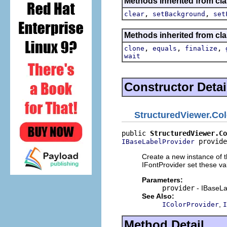
Methods inherited from cla
,
,
clear
setBackground
set
Methods inherited from cla
,
,
,
clone
equals
finalize
wait
Constructor Detai
StructuredViewer.Co
public 
StructuredViewer.Co
 provide
IBaseLabelProvider
Create a new instance of th
IFontProvider set these va
Parameters:
provider
- IBaseLa
See Also:
,
IColorProvider
I
Method Detail