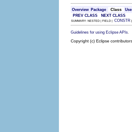
Class
Overview
Package
Use
PREV CLASS
NEXT CLASS
CONSTR
SUMMARY: NESTED | FIELD |
.
Guidelines for using Eclipse APIs
Copyright (c) Eclipse contributor