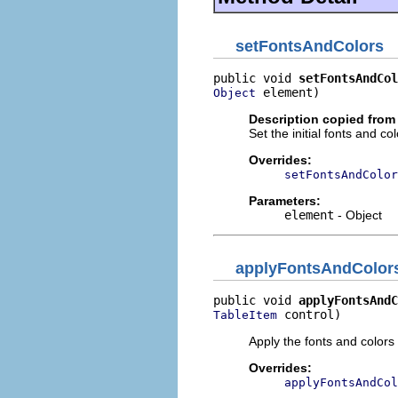
setFontsAndColors
public void 
setFontsAndCol
 element)
Object
Description copied from
Set the initial fonts and c
Overrides:
setFontsAndColor
Parameters:
element
- Object
applyFontsAndColor
public void 
applyFontsAndC
 control)
TableItem
Apply the fonts and colors t
Overrides:
applyFontsAndCol