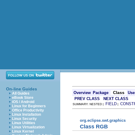
On-line Guides
Class
Overview
Package
Use
All Guides
eBook Store
PREV CLASS
NEXT CLASS
iOS / Android
FIELD
CONST
SUMMARY: NESTED |
|
Linux for Beginners
Office Productivity
Linux Installation
Linux Security
org.eclipse.swt.graphics
Linux Utilities
Class RGB
Linux Virtualization
Linux Kernel