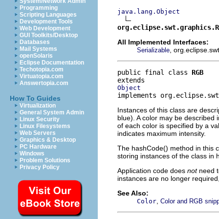
System/Network Admin
Programming
java.lang.Object
Scripting Languages
Development Tools
org.eclipse.swt.graphics.R
Web Development
GUI Toolkits/Desktop
All Implemented Interfaces:
Databases
Mail Systems
, org.eclipse.sw
Serializable
openSolaris
Eclipse Documentation
Techotopia.com
public final class 
RGB
Virtuatopia.com
Answertopia.com
Object
implements org.eclipse.swt
How To Guides
Virtualization
Instances of this class are descr
General System Admin
blue). A color may be described i
Linux Security
of each color is specified by a v
Linux Filesystems
indicates maximum intensity.
Web Servers
Graphics & Desktop
PC Hardware
The hashCode() method in this cl
Windows
storing instances of the class in
Problem Solutions
Privacy Policy
Application code does
not
need t
instances are no longer require
See Also:
,
Color
Color and RGB snip