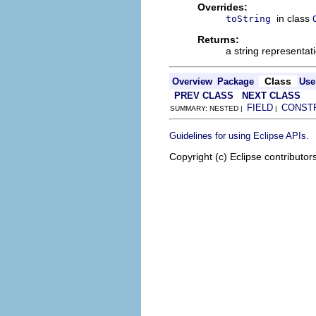
Overrides:
in class
toString
Returns:
a string representat
Class
Overview
Package
Use
PREV CLASS
NEXT CLASS
FIELD
CONST
SUMMARY: NESTED |
|
.
Guidelines for using Eclipse APIs
Copyright (c) Eclipse contributor