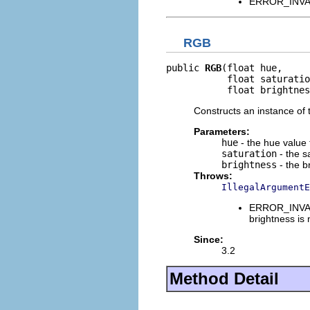
ERROR_INVALI
RGB
public 
RGB
(float hue,

           float saturatio
           float brightnes
Constructs an instance of t
Parameters:
hue
- the hue value 
saturation
- the s
brightness
- the b
Throws:
IllegalArgumentE
ERROR_INVALI
brightness is
Since:
3.2
Method Detail