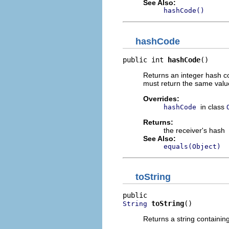
See Also:
hashCode()
hashCode
public int 
hashCode
()
Returns an integer hash co
must return the same value
Overrides:
in class
hashCode
Returns:
the receiver's hash
See Also:
equals(Object)
toString
toString
()
String
Returns a string containin