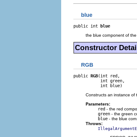
blue
public int 
blue
the blue component of th
Constructor Detai
RGB
public 
RGB
(int red,

           int green,

           int blue)
Constructs an instance of 
Parameters:
red
- the red compo
green
- the green c
blue
- the blue com
Throws:
IllegalArgumentE