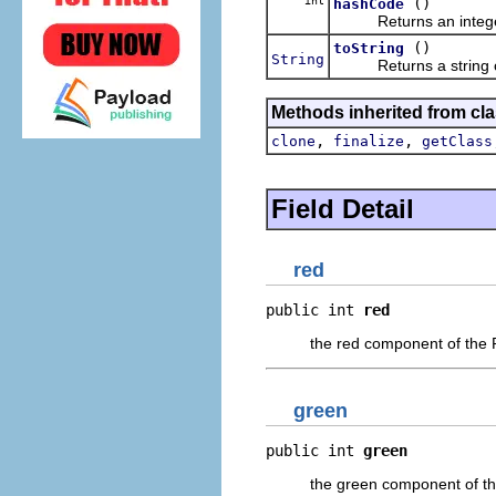
int
()
hashCode
Returns an integer h
()
toString
String
Returns a string cont
Methods inherited from cla
,
,
clone
finalize
getClass
Field Detail
red
public int 
red
the red component of the
green
public int 
green
the green component of t