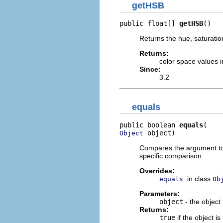
getHSB
public float[] 
getHSB
()
Returns the hue, saturation
Returns:
color space values i
Since:
3.2
equals
public boolean 
equals
 object)
Object
Compares the argument to t
specific comparison.
Overrides:
in class
equals
Ob
Parameters:
object
- the object
Returns:
true
if the object i