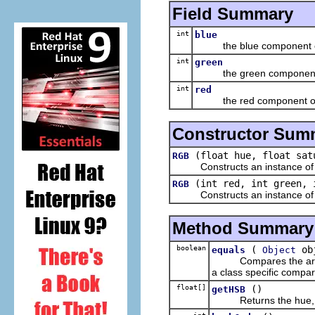
Field Summary
int
blue
the blue component o
int
green
the green component 
int
red
the red component of
Constructor Sum
(float hue, float sat
RGB
Constructs an instance of this
(int red, int green, 
RGB
Constructs an instance of this
Method Summary
boolean
(
ob
equals
Object
Compares the argument
a class specific compar
float[]
()
getHSB
Returns the hue, satu