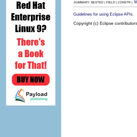
SUMMARY: NESTED | FIELD | CONSTR |
.
Guidelines for using Eclipse APIs
Copyright (c) Eclipse contributor