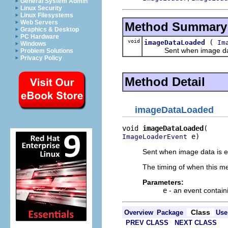
General System Admin
Linux Security
Linux Filesystems
Web Servers
Method Summary
Graphics & Desktop
PC Hardware
void
(
imageDataLoaded
Im
Windows
Sent when image data is
Problem Solutions
Privacy Policy
Method Detail
imageDataLoaded
void 
imageDataLoaded
 e)
ImageLoaderEvent
Sent when image data is ei
The timing of when this me
Parameters:
e
- an event contain
Class
Overview
Package
Use
PREV CLASS
NEXT CLASS