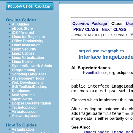
On-line Guides
Class
Overview
Package
Use
All Guides
eBook Store
PREV CLASS
NEXT CLASS
iOS / Android
SUMMARY: NESTED | FIELD | CONSTR |
Linux for Beginners
Office Productivity
Linux Installation
Linux Security
org.eclipse.swt.graphics
Linux Utilities
Interface ImageLoade
Linux Virtualization
Linux Kernel
System/Network Admin
All Superinterfaces:
Programming
, org.eclipse
EventListener
Scripting Languages
Development Tools
Web Development
public interface 
ImageLoad
GUI Toolkits/Desktop
extends org.eclipse.swt.in
Databases
Mail Systems
openSolaris
Classes which implement this int
Eclipse Documentation
Techotopia.com
After creating an instance of a c
Virtuatopia.com
addImageLoaderListener
meth
Answertopia.com
image data is either partially or
How To Guides
See Also:
Virtualization
,
ImageLoader
ImageLoad