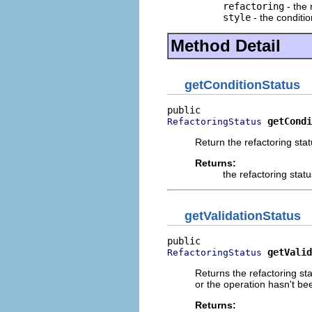
refactoring
- the 
style
- the conditi
Method Detail
getConditionStatus
getCondi
RefactoringStatus
Return the refactoring stat
Returns:
the refactoring stat
getValidationStatus
getValid
RefactoringStatus
Returns the refactoring st
or the operation hasn't be
Returns: