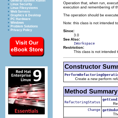
General System Admin
Operation that, when run, execut
Linux Security
execution and remembering of th
Linux Filesystems
Web Servers
The operation should be execute
Graphics & Desktop
PC Hardware
Note: this class is not intended t
Windows
Problem Solutions
Privacy Policy
Since:
3.0
See Also:
IWorkspace
Restriction:
This class is not intended 
Constructor Sum
PerformRefactoringOperati
Create a new perform refact
Method Summary
getCond
RefactoringStatus
Return t
Change
getUndo
The un