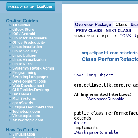
On-line Guides
Class
Overview
Package
Use
All Guides
eBook Store
PREV CLASS
NEXT CLASS
iOS / Android
CONSTR
SUMMARY: NESTED | FIELD |
Linux for Beginners
Office Productivity
Linux Installation
Linux Security
org.eclipse.ltk.core.refactori
Linux Utilities
Class PerformRefact
Linux Virtualization
Linux Kernel
System/Network Admin
Programming
java.lang.Object
Scripting Languages
Development Tools
org.eclipse.ltk.core.refac
Web Development
GUI Toolkits/Desktop
All Implemented Interfaces:
Databases
Mail Systems
IWorkspaceRunnable
openSolaris
Eclipse Documentation
Techotopia.com
public class 
PerformRefact
Virtuatopia.com
Answertopia.com
Object
How To Guides
IWorkspaceRunnable
Virtualization