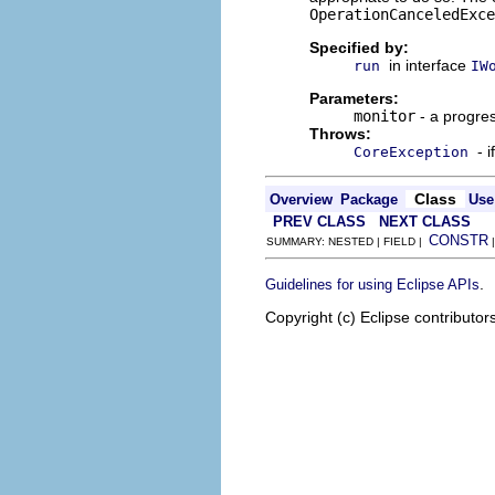
OperationCanceledExce
Specified by:
in interface
run
IW
Parameters:
monitor
- a progres
Throws:
- 
CoreException
Class
Overview
Package
Use
PREV CLASS
NEXT CLASS
CONSTR
SUMMARY: NESTED | FIELD |
.
Guidelines for using Eclipse APIs
Copyright (c) Eclipse contributor