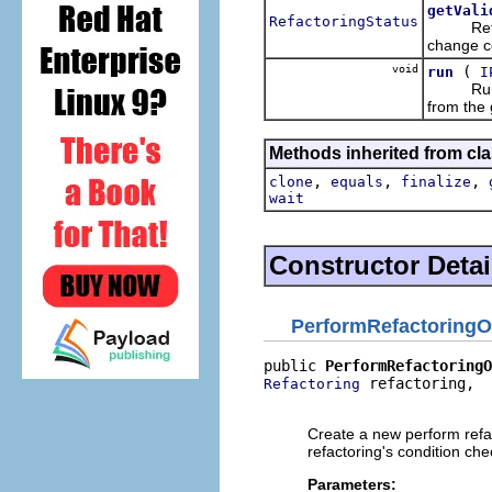
getVali
RefactoringStatus
Returns 
change co
void
(
run
I
Runs the
from the 
Methods inherited from cla
,
,
,
clone
equals
finalize
wait
Constructor Detai
PerformRefactoringO
public 
PerformRefactoringO
 refactoring,

Refactoring
                         
Create a new perform refac
refactoring's condition che
Parameters: