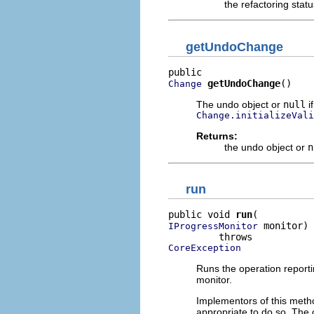
the refactoring stat
getUndoChange
getUndoChange
()
Change
The undo object or
null
if
Change.initializeVali
Returns:
the undo object or
n
run
public void 
run
 monitor)

IProgressMonitor
CoreException
Runs the operation reporti
monitor.
Implementors of this metho
appropriate to do so. The 