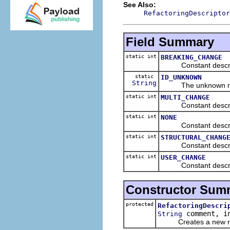
See Also:
RefactoringDescriptor
Field Summary
static int
BREAKING_CHANGE
Constant describin
static
ID_UNKNOWN
String
The unknown refac
static int
MULTI_CHANGE
Constant describin
static int
NONE
Constant describin
static int
STRUCTURAL_CHANG
Constant describing
static int
USER_CHANGE
Constant describin
Constructor Sum
protected
RefactoringDescri
comment, in
String
Creates a new refac