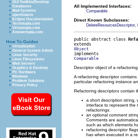
GUI Toolkits/Desktop
All Implemented Interfaces:
Databases
Mail Systems
Comparable
openSolaris
Eclipse Documentation
Direct Known Subclasses:
Techotopia.com
,
DeleteResourcesDescriptor
Virtuatopia.com
Answertopia.com
public abstract class 
Refa
How To Guides
Virtualization
Object
General System Admin
Linux Security
Comparable
Linux Filesystems
Web Servers
Descriptor object of a refactoring
Graphics & Desktop
PC Hardware
A refactoring descriptor contains
Windows
Problem Solutions
particular refactoring instance a
Privacy Policy
Refactoring descriptors contain t
a short description string
interface to represent the 
refactorings.
an optional comment string
Comments are automaticall
such as which elements hav
refactoring descriptor flag
has when executed in a re