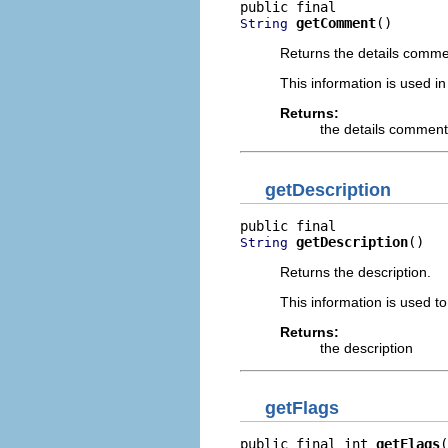
getComment
()
String
Returns the details comme
This information is used in
Returns:
the details comment,
getDescription
getDescription
()
String
Returns the description.
This information is used to 
Returns:
the description
getFlags
public final int 
getFlags
(