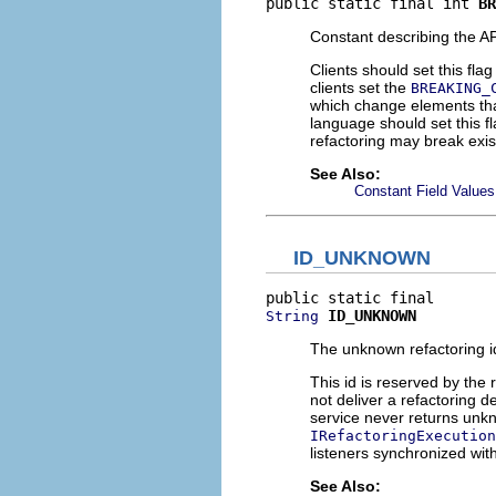
public static final int 
BR
Constant describing the A
Clients should set this fla
clients set the
BREAKING_
which change elements tha
language should set this f
refactoring may break exis
See Also:
Constant Field Values
ID_UNKNOWN
ID_UNKNOWN
String
The unknown refactoring i
This id is reserved by the
not deliver a refactoring de
service never returns unkn
IRefactoringExecution
listeners synchronized wit
See Also: