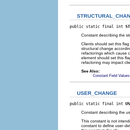
STRUCTURAL_CHA
public static final int 
ST
Constant describing the st
Clients should set this fla
structural change accordin
refactorings which cause 
element should set this fla
refactoring may impact cli
See Also:
Constant Field Values
USER_CHANGE
public static final int 
US
Constant describing the us
This constant is not intend
constant to define user-def