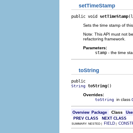
setTimeStamp
public void 
setTimeStamp
(l
Sets the time stamp of thi
Note: This API must not b
refactoring framework.
Parameters:
stamp
- the time st
toString
toString
()
String
Overrides:
in class
toString
Class
Overview
Package
Use
PREV CLASS
NEXT CLASS
FIELD
CONST
SUMMARY: NESTED |
|