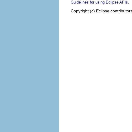
.
Guidelines for using Eclipse APIs
Copyright (c) Eclipse contributor