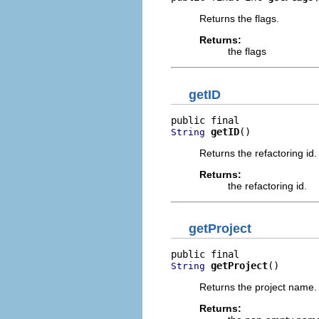
Returns the flags.
Returns:
the flags
getID
getID
()
String
Returns the refactoring id.
Returns:
the refactoring id.
getProject
getProject
()
String
Returns the project name.
Returns: