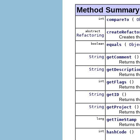
Method Summary
int
(
compareTo
O
abstract
createRefacto
Refactoring
Creates the a ne
boolean
(
equals
Obje
String
()
getComment
Returns the d
String
getDescriptio
Returns the d
int
()
getFlags
Returns the 
String
()
getID
Returns the re
String
()
getProject
Returns the p
long
getTimeStamp
Returns the 
int
()
hashCode