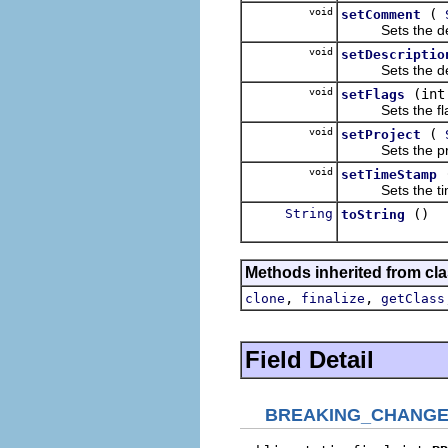
void
(
setComment
Sets the detail
void
setDescriptio
Sets the descri
void
(int
setFlags
Sets the flags 
void
(
setProject
Sets the projec
void
setTimeStamp
Sets the time s
String
()
toString
Methods inherited from cla
,
,
clone
finalize
getClass
Field Detail
BREAKING_CHANG