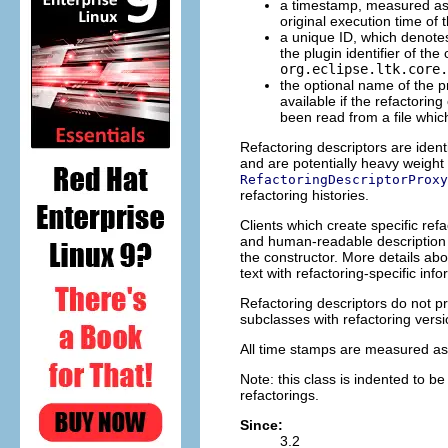
a timestamp, measured as 
original execution time of t
a unique ID, which denotes
the plugin identifier of the
org.eclipse.ltk.core.
the optional name of the pr
available if the refactorin
been read from a file whic
Refactoring descriptors are identi
and are potentially heavy weight 
RefactoringDescriptorProxy
refactoring histories.
Clients which create specific re
and human-readable description o
the constructor. More details ab
text with refactoring-specific info
Refactoring descriptors do not pro
subclasses with refactoring vers
All time stamps are measured as
Note: this class is indented to be
refactorings.
Since:
3.2