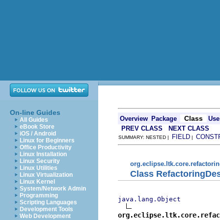
On-line Guides
Class
Overview
Package
Use
All Guides
eBook Store
PREV CLASS
NEXT CLASS
iOS / Android
FIELD
CONST
SUMMARY: NESTED |
|
Linux for Beginners
Office Productivity
Linux Installation
Linux Security
org.eclipse.ltk.core.refactori
Linux Utilities
Class RefactoringDes
Linux Virtualization
Linux Kernel
System/Network Admin
Programming
java.lang.Object
Scripting Languages
Development Tools
org.eclipse.ltk.core.refac
Web Development