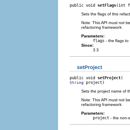
public void 
setFlags
(int f
Sets the flags of this refac
Note: This API must not b
refactoring framework.
Parameters:
flags
- the flags to
Since:
3.3
setProject
public void 
setProject
 project)
String
Sets the project name of th
Note: This API must not b
refactoring framework.
Parameters:
project
- the non-