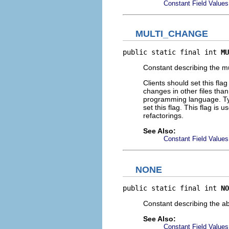
Constant Field Values
MULTI_CHANGE
public static final int 
MU
Constant describing the mu
Clients should set this fl
changes in other files than
programming language. Typ
set this flag. This flag is
refactorings.
See Also:
Constant Field Values
NONE
public static final int 
NO
Constant describing the ab
See Also:
Constant Field Values