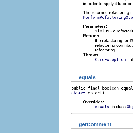
in order to apply it later 
The returned refactoring mu
PerformRefactoringOpe
Parameters:
status
- a refactori
Returns:
the refactoring, or
n
refactoring contribut
refactoring
Throws:
- 
CoreException
equals
public final boolean 
equal
 object)
Object
Overrides:
in class
equals
Ob
getComment