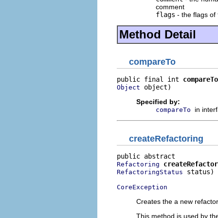
comment
flags
- the flags of
Method Detail
compareTo
public final int 
compareTo
 object)
Object
Specified by:
in inte
compareTo
createRefactoring
createRefactor
Refactoring
 status)

RefactoringStatus
CoreException
Creates the a new refactori
This method is used by the 