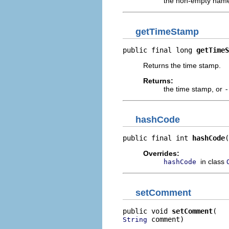
the non-empty name 
getTimeStamp
public final long 
getTimeS
Returns the time stamp.
Returns:
the time stamp, or
-
hashCode
public final int 
hashCode
(
Overrides:
in class
hashCode
setComment
public void 
setComment
 comment)
String