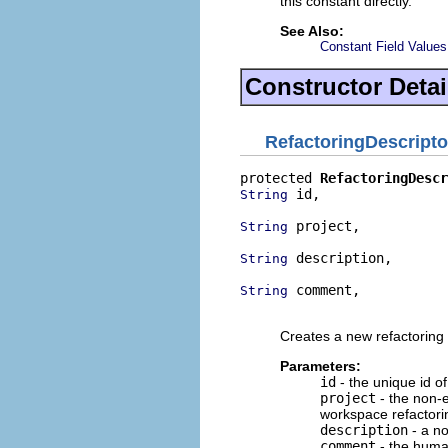
this constant directly.
See Also:
Constant Field Values
Constructor Detai
RefactoringDescripto
protected 
RefactoringDescr
 id,

String
 project,

String
 description,

String
 comment,

String
                          
Creates a new refactoring 
Parameters:
id
- the unique id of
project
- the non-e
workspace refactori
description
- a no
comment
- the human