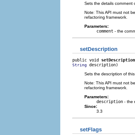
Sets the details comment of
Note: This API must not b
refactoring framework.
Parameters:
comment
- the comm
setDescription
public void 
setDescription
 description)
String
Sets the description of this
Note: This API must not b
refactoring framework.
Parameters:
description
- the 
Since:
3.3
setFlags