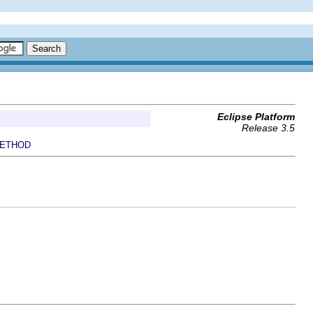
Eclipse Platform
Release 3.5
ETHOD