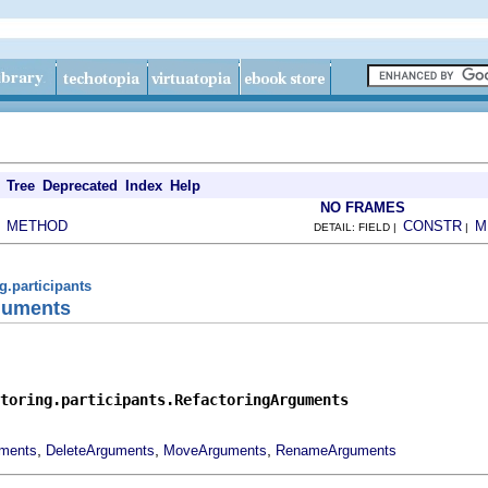
Tree
Deprecated
Index
Help
NO FRAMES
METHOD
CONSTR
M
|
DETAIL: FIELD |
|
ng.participants
guments
toring.participants.RefactoringArguments
,
,
,
uments
DeleteArguments
MoveArguments
RenameArguments