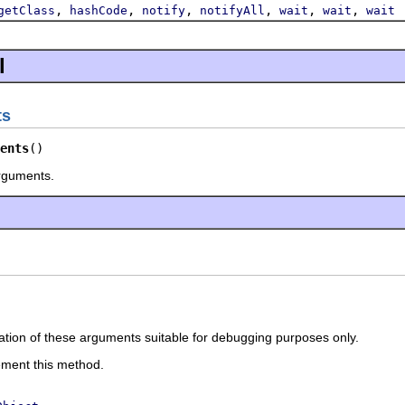
,
,
,
,
,
,
getClass
hashCode
notify
notifyAll
wait
wait
wait
l
ts
ents
()
rguments.
ation of these arguments suitable for debugging purposes only.
ement this method.