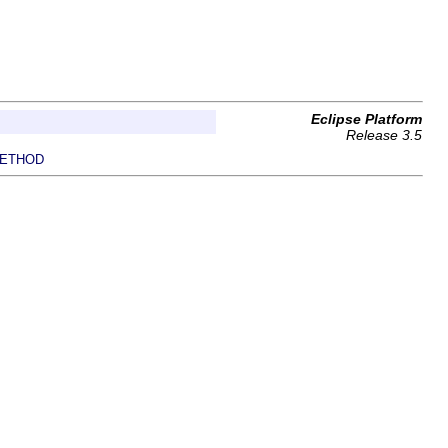
Eclipse Platform
Release 3.5
ETHOD