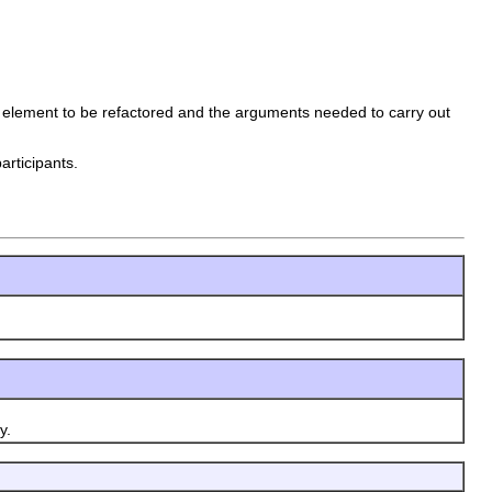
e element to be refactored and the arguments needed to carry out
articipants.
y.