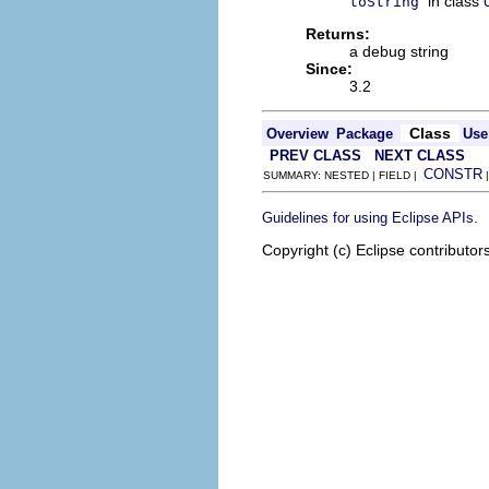
in class
toString
Returns:
a debug string
Since:
3.2
Class
Overview
Package
Use
PREV CLASS
NEXT CLASS
CONSTR
SUMMARY: NESTED | FIELD |
.
Guidelines for using Eclipse APIs
Copyright (c) Eclipse contributor