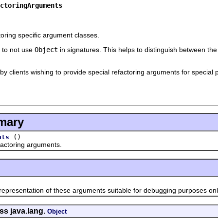
ctoringArguments
ctoring specific argument classes.
s to not use
Object
in signatures. This helps to distinguish between th
y clients wishing to provide special refactoring arguments for special p
mary
()
nts
toring arguments.
esentation of these arguments suitable for debugging purposes onl
ss java.lang.
Object