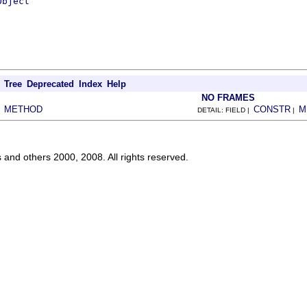
Object
Tree
Deprecated
Index
Help
NO FRAMES
METHOD
CONSTR
M
|
DETAIL: FIELD |
|
s and others 2000, 2008. All rights reserved.