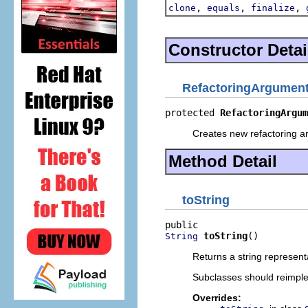
,
,
,
clone
equals
finalize
Constructor Detai
RefactoringArgumen
protected 
RefactoringArgum
Creates new refactoring a
Method Detail
toString
toString
()
String
Returns a string represent
Subclasses should reimpl
Overrides: