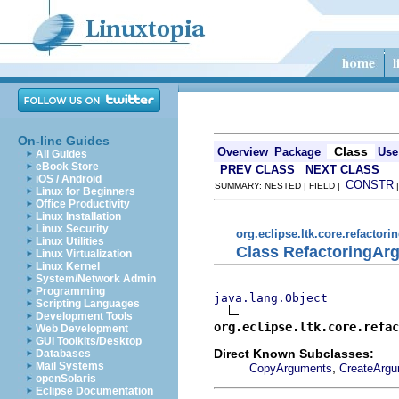
On-line Guides
Class
Overview
Package
Use
All Guides
eBook Store
PREV CLASS
NEXT CLASS
iOS / Android
CONSTR
SUMMARY: NESTED | FIELD |
Linux for Beginners
Office Productivity
Linux Installation
Linux Security
org.eclipse.ltk.core.refactori
Linux Utilities
Class RefactoringAr
Linux Virtualization
Linux Kernel
System/Network Admin
Programming
java.lang.Object
Scripting Languages
Development Tools
org.eclipse.ltk.core.refac
Web Development
GUI Toolkits/Desktop
Direct Known Subclasses:
Databases
Mail Systems
,
CopyArguments
CreateArg
openSolaris
Eclipse Documentation