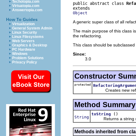
Techotopia.com
public abstract class 
Refa
Virtuatopia.com
Answertopia.com
Object
How To Guides
A generic super class of all refa
Virtualization
General System Admin
The main purpose of this class i
Linux Security
the refactoring.
Linux Filesystems
Web Servers
This class should be subclassed b
Graphics & Desktop
PC Hardware
Since:
Windows
Problem Solutions
3.0
Privacy Policy
Constructor Sum
protected
RefactoringArgume
Creates new refac
Method Summary
()
toString
String
Returns a string repr
Methods inherited from cla